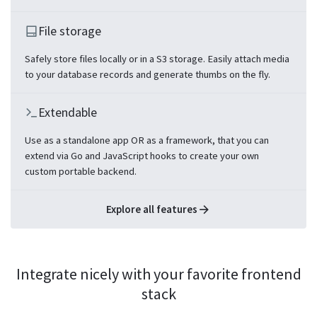
File storage
Safely store files locally or in a S3 storage. Easily attach media
to your database records and generate thumbs on the fly.
Extendable
Use as a standalone app OR as a framework, that you can
extend via Go and JavaScript hooks to create your own
custom portable backend.
Explore all features
Integrate nicely with your favorite frontend
stack