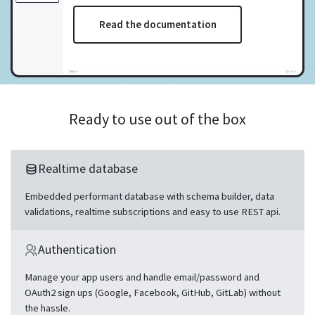
Read the documentation
Ready to use out of the box
Realtime database
Embedded performant database with schema builder, data
validations, realtime subscriptions and easy to use REST api.
Authentication
Manage your app users and handle email/password and
OAuth2 sign ups (Google, Facebook, GitHub, GitLab) without
the hassle.