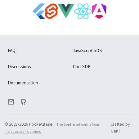
FAQ
JavaScript SDK
Discussions
Dart SDK
Documentation
© 2023-
2026
Pocket
Base
Crafted by
The Gopher artwork is from
Gani
marcusolsson/gophers