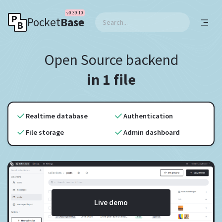
v0.39.10
Pocket
Base
Open Source backend
in 1 file
Realtime database
Authentication
File storage
Admin dashboard
Live demo