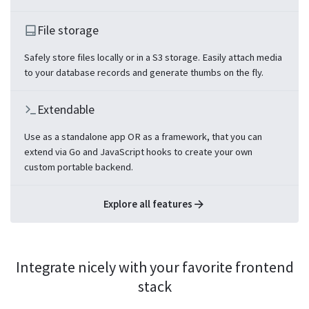
File storage
Safely store files locally or in a S3 storage. Easily attach media
to your database records and generate thumbs on the fly.
Extendable
Use as a standalone app OR as a framework, that you can
extend via Go and JavaScript hooks to create your own
custom portable backend.
Explore all features
Integrate nicely with your favorite frontend
stack