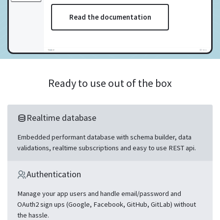
Read the documentation
Ready to use out of the box
Realtime database
Embedded performant database with schema builder, data
validations, realtime subscriptions and easy to use REST api.
Authentication
Manage your app users and handle email/password and
OAuth2 sign ups (Google, Facebook, GitHub, GitLab) without
the hassle.