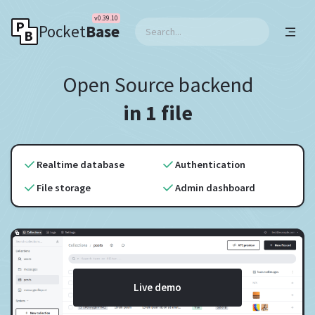
v0.39.10
Pocket
Base
Open Source backend
in 1 file
Realtime database
Authentication
File storage
Admin dashboard
Live demo