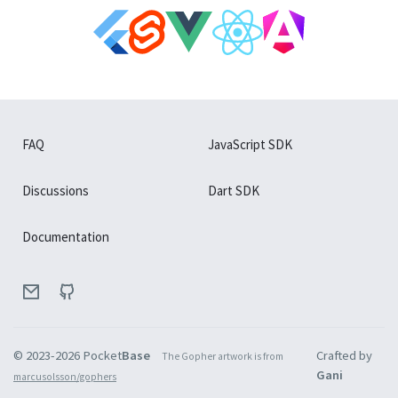
FAQ
JavaScript SDK
Discussions
Dart SDK
Documentation
© 2023-
2026
Pocket
Base
Crafted by
The Gopher artwork is from
Gani
marcusolsson/gophers