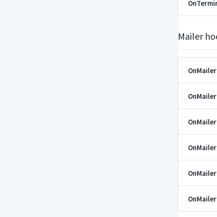
OnTermi
Mailer ho
OnMaile
OnMaile
OnMaile
OnMailer
OnMaile
OnMaile