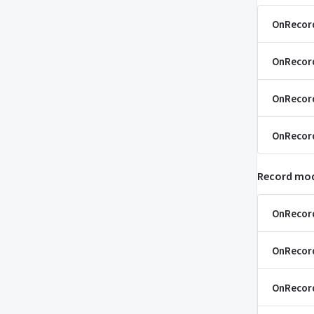
OnRecor
OnRecor
OnRecor
OnRecor
Record mod
OnRecor
OnRecor
OnRecor