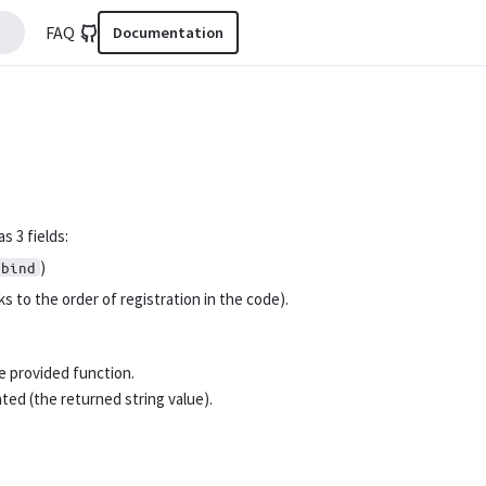
FAQ
Documentation
s 3 fields:
)
nbind
s to the order of registration in the code).
e provided function.
ated (the returned string value).