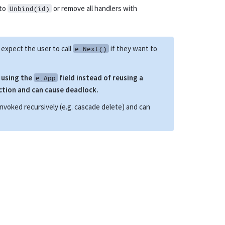
 to
or remove all handlers with
Unbind(id)
expect the user to call
if they want to
e.Next()
r using the
field instead of reusing a
e.App
ction and can cause deadlock.
invoked recursively (e.g. cascade delete) and can