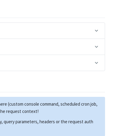
here (custom console command, scheduled cron job,
 the request context!
dy, query parameters, headers or the request auth