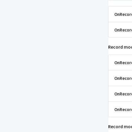
OnRecor
OnRecor
Record mod
OnRecor
OnRecor
OnRecor
OnRecord
Record mod