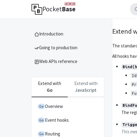
v0.39.10
Pocket
Base
Extend w
Introduction
The standar
Going to production
All hooks ha
Web APIs reference
Bind(
Id
Extend with
Extend with
Pr
Go
JavaScript
Fu
BindF
Overview
Go
The regi
Event hooks
Go
Trigg
This met
Routing
Go