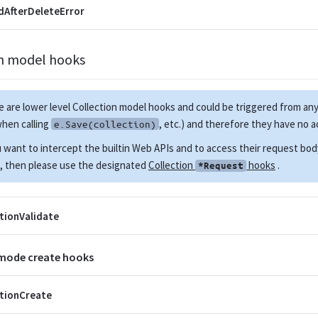
AfterDeleteError
on model hooks
 are lower level Collection model hooks and could be triggered from 
when calling
, etc.) and therefore they have no 
e.Save(collection)
u want to intercept the builtin Web APIs and to access their request bo
, then please use the designated
Collection
hooks
.
*Request
tionValidate
 mode create hooks
tionCreate