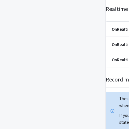
Realtime
OnRealt
OnRealt
OnRealt
Record m
These
when 
If yo
state