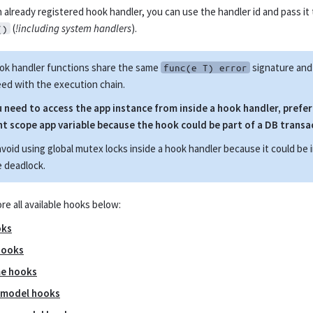
 already registered hook handler, you can use the handler id and pass it
(
!including system handlers
).
()
ook handler functions share the same
signature and 
func(e T) error
ed with the execution chain.
u need to access the app instance from inside a hook handler, prefe
t scope app variable because the hook could be part of a DB transa
avoid using global mutex locks inside a hook handler because it could be 
 deadlock.
re all available hooks below:
oks
hooks
me hooks
 model hooks