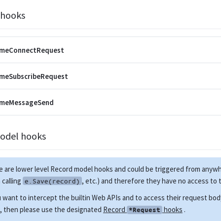
 hooks
imeConnectRequest
imeSubscribeRequest
imeMessageSend
odel hooks
 are lower level Record model hooks and could be triggered from anyw
calling
, etc.) and therefore they have no access to
e.Save(record)
u want to intercept the builtin Web APIs and to access their request bo
, then please use the designated
Record
hooks
.
*Request