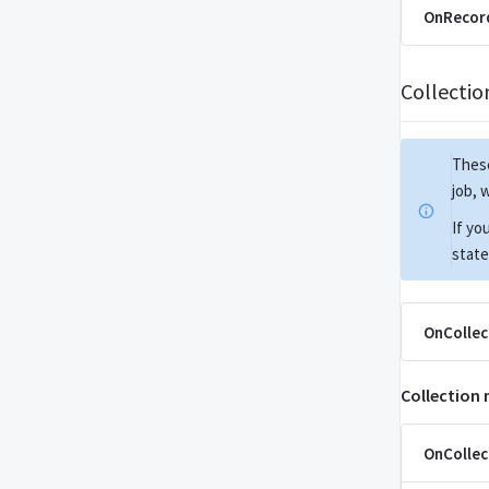
OnRecord
Collecti
These
job, 
If yo
state
OnCollec
Collection
OnCollec