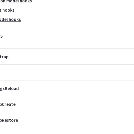
ion model hooks
t hooks
odel hooks
s
trap
ngsReload
pCreate
pRestore