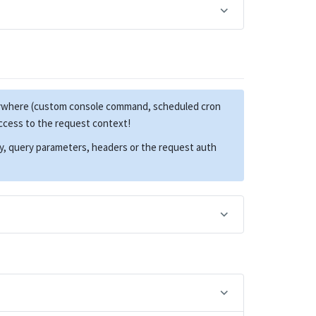
anywhere (custom console command, scheduled cron
access to the request context!
dy, query parameters, headers or the request auth