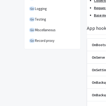
Collect
Reques
Logging
Go
Base m
Testing
Go
App hook
Miscellaneous
Go
Record proxy
Go
OnBoots
OnServe
OnSetti
OnBacku
OnBacku