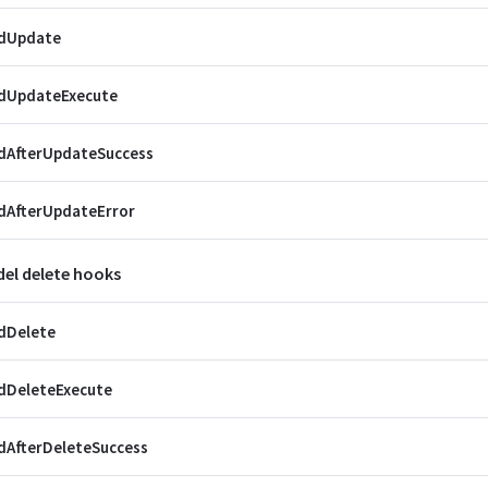
dUpdate
dUpdateExecute
dAfterUpdateSuccess
dAfterUpdateError
el delete hooks
dDelete
dDeleteExecute
dAfterDeleteSuccess