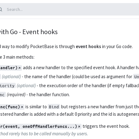
ith Go - Event hooks
d way to modify PocketBase is through
event hooks
in your Go code.
ve 3 main methods:
adds a new handler to the specified event hook. A handler ha
handler)
(optional)
- the name of the handler (could be used as argument for
U
(optional)
- the execution order of the handler (if empty fallback
iority
(required)
- the handler function.
nc
is similar to
but registers a new handler from just th
Bind
unc(func)
stered handler is added with a default 0 priority and the id is autogener
triggers the event hook.
er(event, oneOffHandlerFuncs...)
hod rarely has to be called manually by users.