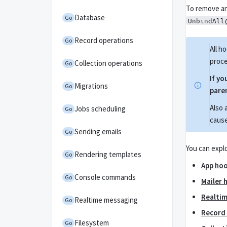
To remove an
Database
Go
UnbindAll
Record operations
Go
All h
proce
Collection operations
Go
If yo
Migrations
Go
paren
Also 
Jobs scheduling
Go
cause
Sending emails
Go
You can explo
Rendering templates
Go
App ho
Console commands
Go
Mailer 
Realti
Realtime messaging
Go
Record
Filesystem
Go