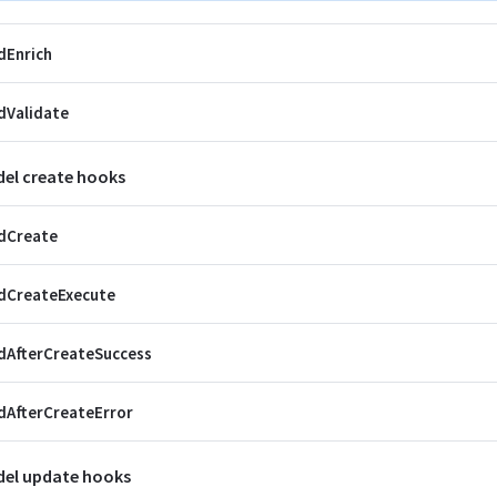
dEnrich
dValidate
el create hooks
dCreate
dCreateExecute
dAfterCreateSuccess
AfterCreateError
el update hooks