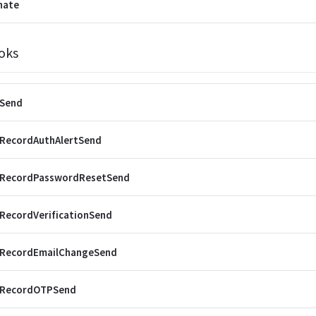
nate
oks
rSend
rRecordAuthAlertSend
rRecordPasswordResetSend
RecordVerificationSend
rRecordEmailChangeSend
rRecordOTPSend