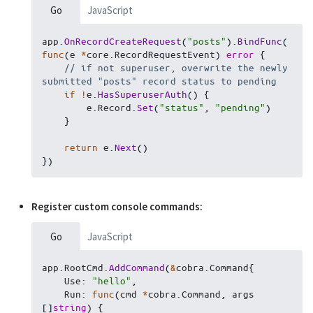
Go
JavaScript
app
.
OnRecordCreateRequest
(
"posts"
)
.
BindFunc
(
func
(
e 
*
core
.
RecordRequestEvent
)
error
{
// if not superuser, overwrite the newly 
submitted "posts" record status to pending
if
!
e
.
HasSuperuserAuth
(
)
{
        e
.
Record
.
Set
(
"status"
,
"pending"
)
}
return
 e
.
Next
(
)
}
)
Register custom console commands:
Go
JavaScript
app
.
RootCmd
.
AddCommand
(
&
cobra
.
Command
{
    Use
:
"hello"
,
    Run
:
func
(
cmd 
*
cobra
.
Command
,
 args 
[
]
string
)
{