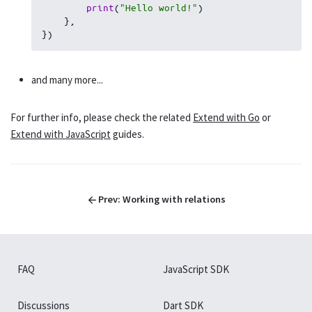
print
(
"Hello world!"
)
}
,
}
)
and many more...
For further info, please check the related
Extend with Go
or
Extend with JavaScript
guides.
Prev:
Working with relations
FAQ
JavaScript SDK
Discussions
Dart SDK