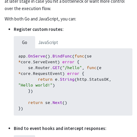
at later stage in case you hit a bottleneck or want more control
over the execution flow.
Sending emails
Go
With both Go and JavaScript, you can:
Rendering templates
Go
Register custom routes:
Console commands
Go
Go
JavaScript
Realtime messaging
Go
app
.
OnServe
(
)
.
BindFunc
(
func
(
se 
*
core
.
ServeEvent
)
error
{
Filesystem
    se
.
Router
.
GET
(
"/hello"
,
func
(
e 
Go
*
core
.
RequestEvent
)
error
{
return
 e
.
String
(
http
.
StatusOK
,
Logging
Go
"Hello world!"
)
}
)
Testing
Go
return
 se
.
Next
(
)
}
)
Miscellaneous
Go
Record proxy
Go
Bind to event hooks and intercept responses: