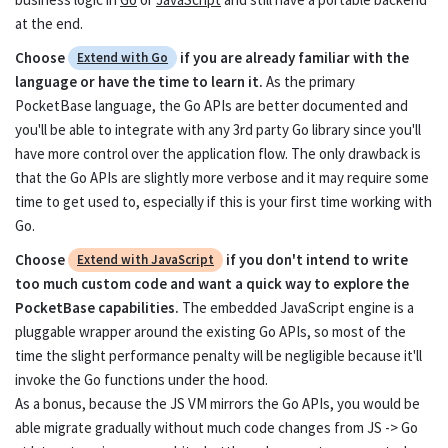
at the end.
Extend with
Extend with
Choose
if you are already familiar with the
Extend with Go
Go
JavaScript
language or have the time to learn it.
As the primary
PocketBase language, the Go APIs are better documented and
you'll be able to integrate with any 3rd party Go library since you'll
Overview
Go
have more control over the application flow. The only drawback is
Event hooks
Go
that the Go APIs are slightly more verbose and it may require some
time to get used to, especially if this is your first time working with
Routing
Go
Go.
Choose
if you don't intend to write
Extend with JavaScript
Database
Go
too much custom code and want a quick way to explore the
PocketBase capabilities.
The embedded JavaScript engine is a
Record operations
Go
pluggable wrapper around the existing Go APIs, so most of the
Collection operations
time the slight performance penalty will be negligible because it'll
Go
invoke the Go functions under the hood.
Migrations
Go
As a bonus, because the JS VM mirrors the Go APIs, you would be
able migrate gradually without much code changes from JS -> Go
Jobs scheduling
Go