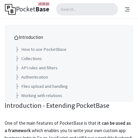
v0.39.10
Pocket
Base
Introduction
├
How to use PocketBase
├
Collections
├
API rules and filters
├
Authentication
├
Files upload and handling
├
Working with relations
Introduction - Extending PocketBase
└
Extending PocketBase
Going to production
One of the main features of PocketBase is that
it can be used as
a framework
which enables you to write your own custom app
Web APIs reference
business logic in
Go
or
JavaScript
and still have a portable backend