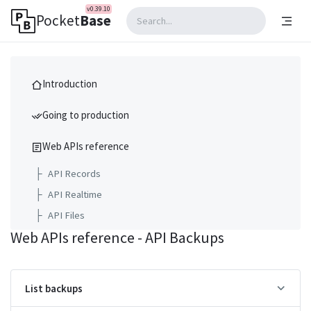
v0.39.10
Pocket
Base
Introduction
Going to production
Web APIs reference
├
API Records
├
API Realtime
├
API Files
Web APIs reference - API Backups
├
API Collections
├
API Settings
├
API Logs
List backups
├
API Backups