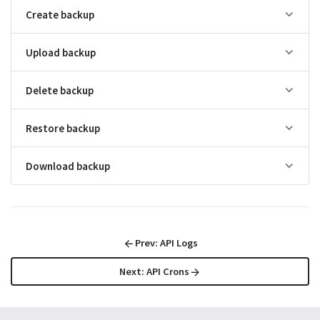
├
API Crons
Create backup
├
API SQL
└
API Health
Upload backup
Delete backup
Extend with
Extend with
Go
JavaScript
Restore backup
Overview
Go
Download backup
Event hooks
Go
Routing
Go
Prev:
API Logs
Database
Go
Next:
API Crons
Record operations
Go
Collection operations
Go