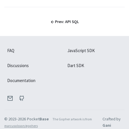
├
API Crons
├
API SQL
└
API Health
Prev:
API SQL
Extend with
Extend with
Go
JavaScript
FAQ
JavaScript SDK
Overview
Go
Discussions
Dart SDK
Event hooks
Go
Documentation
Routing
Go
Database
Go
Record operations
Go
© 2023-
2026
Pocket
Base
Crafted by
The Gopher artwork is from
Collection operations
Gani
Go
marcusolsson/gophers