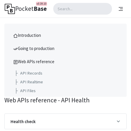
v0.39.10
Pocket
Base
Introduction
Going to production
Web APIs reference
├
API Records
├
API Realtime
├
API Files
Web APIs reference - API Health
├
API Collections
├
API Settings
├
API Logs
Health check
├
API Backups