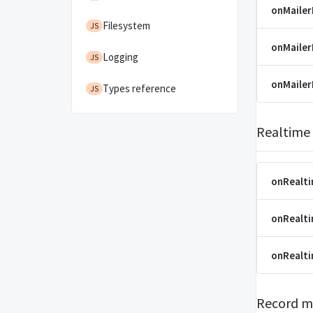
onMailer
Filesystem
JS
onMaile
Logging
JS
onMaile
Types reference
JS
Realtime
onRealt
onRealt
onRealt
Record m