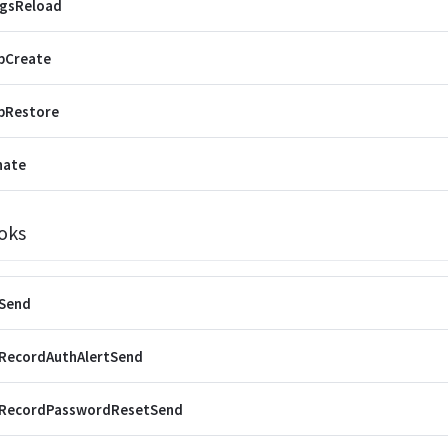
ngsReload
pCreate
pRestore
nate
oks
rSend
rRecordAuthAlertSend
rRecordPasswordResetSend