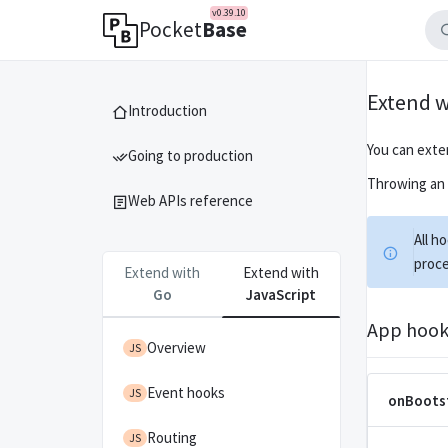
v0.39.10
Pocket
Base
Extend w
Introduction
You can exte
Going to production
Throwing an e
Web APIs reference
All h
proce
Extend with
Extend with
Go
JavaScript
App hook
Overview
JS
Event hooks
JS
onBoots
Routing
JS