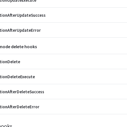
ctionUpdateExecute
tionAfterUpdateSuccess
tionAfterUpdateError
 mode delete hooks
tionDelete
tionDeleteExecute
tionAfterDeleteSuccess
tionAfterDeleteError
hooks