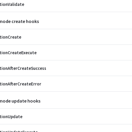
tionValidate
 mode create hooks
tionCreate
tionCreateExecute
tionAfterCreateSuccess
tionAfterCreateError
 mode update hooks
ctionUpdate