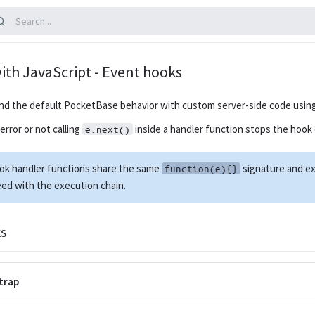
ith JavaScript - Event hooks
nd the default PocketBase behavior with custom server-side code usin
rror or not calling
inside a handler function stops the hook 
e.next()
ook handler functions share the same
signature and ex
function(e){}
ed with the execution chain.
s
trap