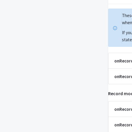
These
when 
If yo
state
onRecor
onRecor
Record mod
onRecor
onRecor