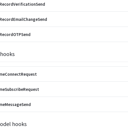
RecordVerificationSend
rRecordEmailChangeSend
rRecordOTPSend
 hooks
imeConnectRequest
imeSubscribeRequest
imeMessageSend
odel hooks