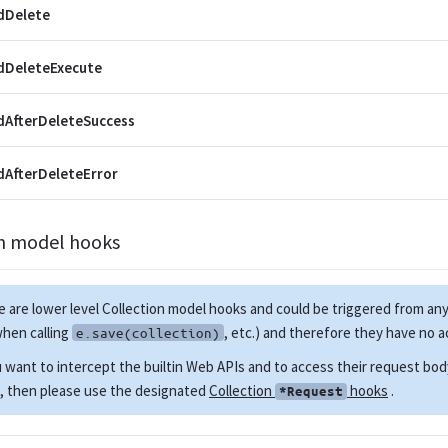
dDelete
dDeleteExecute
AfterDeleteSuccess
AfterDeleteError
on model hooks
 are lower level Collection model hooks and could be triggered from 
when calling
, etc.) and therefore they have no 
e.save(collection)
u want to intercept the builtin Web APIs and to access their request bo
, then please use the designated
Collection
hooks
.
*Request