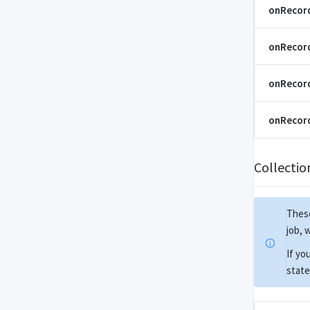
onRecor
onRecor
onRecord
onRecord
Collecti
These
job, 
If yo
state