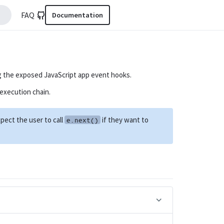
FAQ
Documentation
g the exposed JavaScript app event hooks.
execution chain.
pect the user to call
if they want to
e.next()