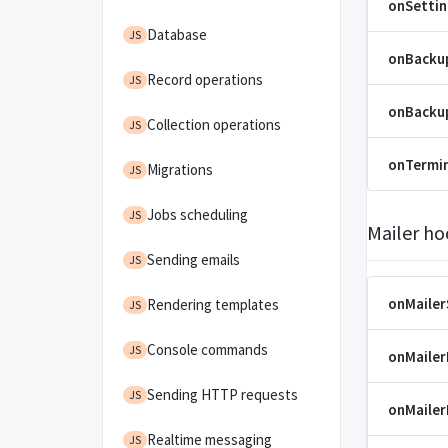
onSetti
Database
JS
onBacku
Record operations
JS
onBacku
Collection operations
JS
onTermi
Migrations
JS
Jobs scheduling
JS
Mailer ho
Sending emails
JS
onMaile
Rendering templates
JS
Console commands
JS
onMaile
Sending HTTP requests
JS
onMaile
Realtime messaging
JS