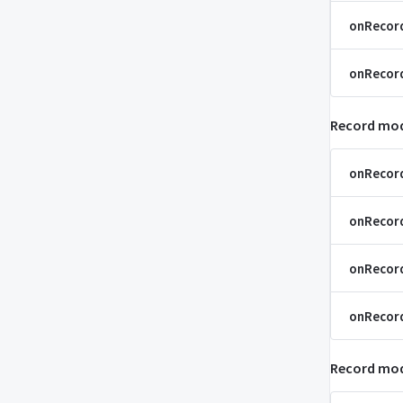
onRecor
onRecord
Record mod
onRecor
onRecor
onRecor
onRecor
Record mod