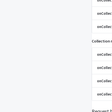
onColle
onCollec
onCollec
Collection
onCollec
onCollec
onCollec
onCollec
Request 