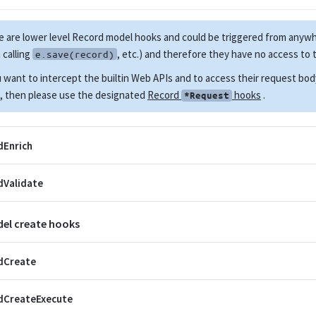
 are lower level Record model hooks and could be triggered from anyw
calling
, etc.) and therefore they have no access to
e.save(record)
u want to intercept the builtin Web APIs and to access their request bo
, then please use the designated
Record
hooks
.
*Request
dEnrich
dValidate
el create hooks
dCreate
dCreateExecute