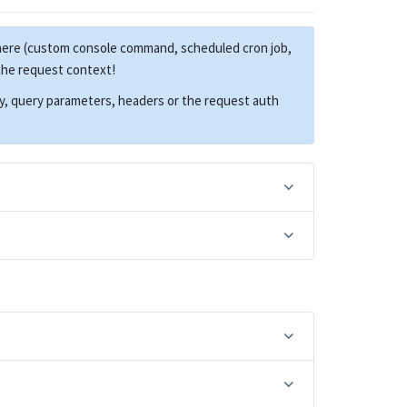
here (custom console command, scheduled cron job,
 the request context!
dy, query parameters, headers or the request auth