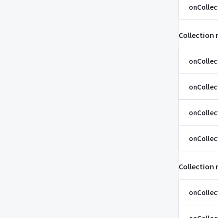
onCollec
Collection
onCollec
onCollec
onCollec
onCollec
Collection
onColle