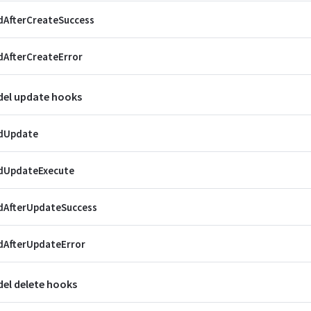
dAfterCreateSuccess
AfterCreateError
el update hooks
dUpdate
dUpdateExecute
dAfterUpdateSuccess
dAfterUpdateError
el delete hooks