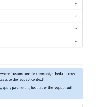
anywhere (custom console command, scheduled cron
access to the request context!
dy, query parameters, headers or the request auth