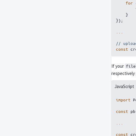
for
}
}
)
;
...
// uploa
const
 cr
If your
file
respectively
JavaScript
import
 P
const
 pb
...
const
 cr