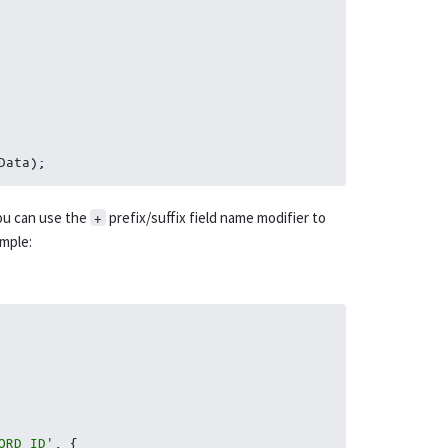
Data
)
;
ou can use the
prefix/suffix field name modifier to
+
mple:
ORD_ID'
,
{