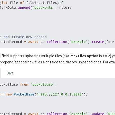
(
let
 file 
of
 fileInput
.
files
)
{
        formData
.
append
(
'documents'
,
 file
)
;
d and create new record
eatedRecord 
=
await
 pb
.
collection
(
'example'
)
.
create
(
form
field supports uploading multiple files (aka.
Max Files option is >= 2
) y
 prepend/append new files alongside the already uploaded ones. For exa
Dart
ocketBase 
from
'pocketbase'
;
 
=
new
PocketBase
(
'http://127.0.0.1:8090'
)
;
eatedRecord 
=
await
 pb
.
collection
(
'example'
)
.
update
(
'REC