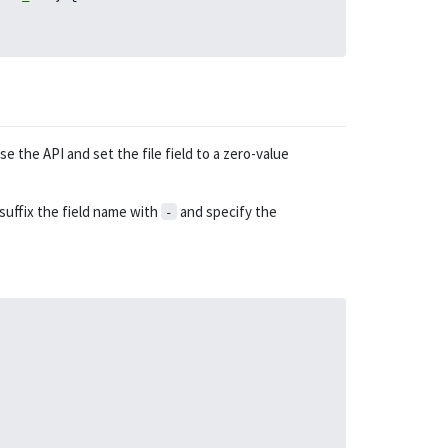
e the API and set the file field to a zero-value
 suffix the field name with
and specify the
-