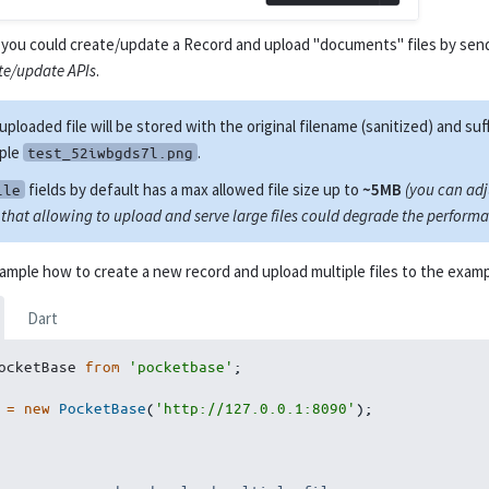
you could create/update a Record and upload "documents" files by sen
te/update APIs
.
uploaded file will be stored with the original filename (sanitized) and suf
ple
.
test_52iwbgds7l.png
fields by default has a max allowed file size up to
~5MB
(you can adju
ile
that allowing to upload and serve large files could degrade the performa
xample how to create a new record and upload multiple files to the exa
Dart
ocketBase 
from
'pocketbase'
;
 
=
new
PocketBase
(
'http://127.0.0.1:8090'
)
;