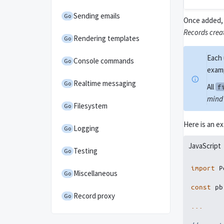
Sending emails
Go
Once added, 
Records crea
Rendering templates
Go
Each 
Console commands
Go
exam
Realtime messaging
Go
All
f
mind 
Filesystem
Go
Here is an e
Logging
Go
JavaScript
Testing
Go
import
 P
Miscellaneous
Go
const
 pb
Record proxy
Go
...