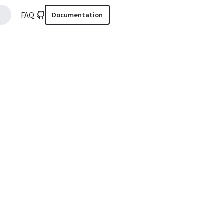
FAQ
Documentation