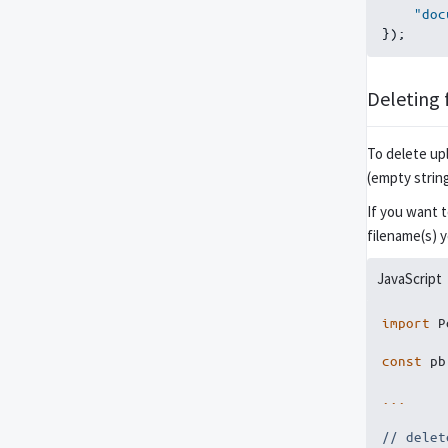
"doc
}
)
;
Deleting f
To delete upl
(empty strin
If you want 
filename(s) 
JavaScript
import
 P
const
 pb
...
// delet