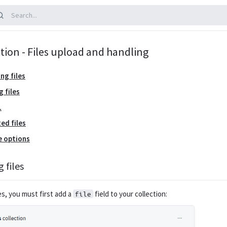
tion - Files upload and handling
ng files
g files
L
ed files
e options
 files
es, you must first add a
field to your collection:
file