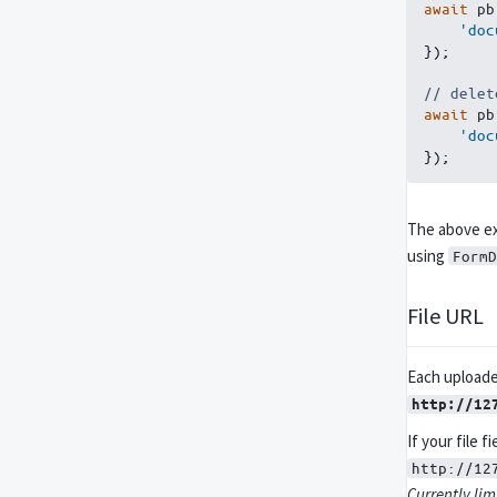
await
 pb
'doc
}
)
;
// delet
await
 pb
'doc
}
)
;
The above ex
using
FormD
File URL
Each uploaded
http://12
If your file f
http://12
Currently limi