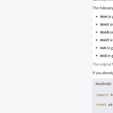
The followin
WxH
(e.
WxHt
(e
WxHb
(e
WxHf
(e
0xH
(e.g
Wx0
(e.
The original 
If you alrea
JavaScript
import
 P
const
 pb