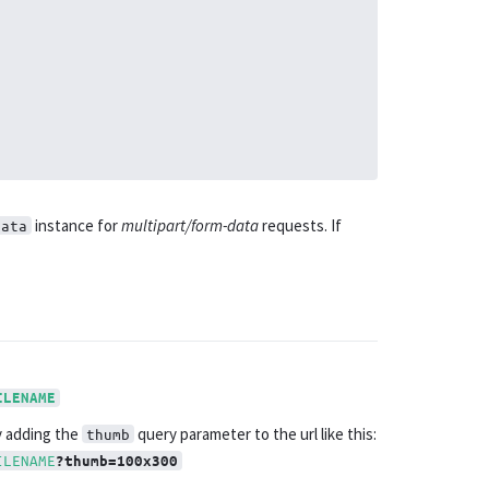
instance for
multipart/form-data
requests. If
Data
ILENAME
y adding the
query parameter to the url like this:
thumb
ILENAME
?thumb=100x300