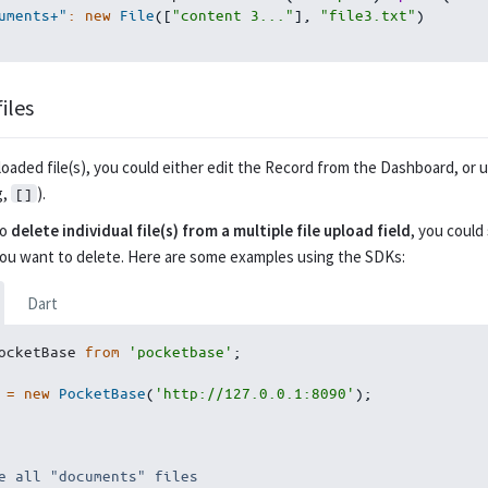
uments+"
:
new
File
(
[
"content 3..."
]
,
"file3.txt"
)
iles
oaded file(s), you could either edit the Record from the Dashboard, or us
g,
).
[]
to
delete individual file(s) from a multiple file upload field
, you could
you want to delete. Here are some examples using the SDKs:
Dart
ocketBase 
from
'pocketbase'
;
 
=
new
PocketBase
(
'http://127.0.0.1:8090'
)
;
e all "documents" files