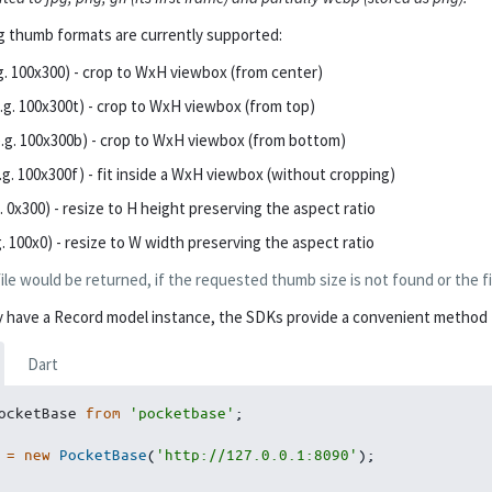
g thumb formats are currently supported:
g. 100x300) - crop to WxH viewbox (from center)
.g. 100x300t) - crop to WxH viewbox (from top)
.g. 100x300b) - crop to WxH viewbox (from bottom)
.g. 100x300f) - fit inside a WxH viewbox (without cropping)
. 0x300) - resize to H height preserving the aspect ratio
g. 100x0) - resize to W width preserving the aspect ratio
file would be returned, if the requested thumb size is not found or the fi
dy have a Record model instance, the SDKs provide a convenient method to
Dart
ocketBase 
from
'pocketbase'
;
 
=
new
PocketBase
(
'http://127.0.0.1:8090'
)
;