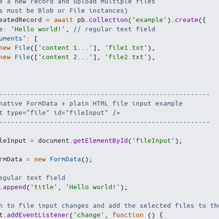
e a new record and upload multiple files
s must be Blob or File instances)
eatedRecord 
=
await
 pb
.
collection
(
'example'
)
.
create
(
{
e
:
'Hello world!'
,
// regular text field
uments'
:
[
new
File
(
[
'content 1...'
]
,
'file1.txt'
)
,
new
File
(
[
'content 2...'
]
,
'file2.txt'
)
,
------------------------------------------------------
native FormData + plain HTML file input example
t type="file" id="fileInput" />
------------------------------------------------------
leInput 
=
 document
.
getElementById
(
'fileInput'
)
;
rmData 
=
new
FormData
(
)
;
egular text field
.
append
(
'title'
,
'Hello world!'
)
;
n to file input changes and add the selected files to th
t
.
addEventListener
(
'change'
,
function
(
)
{