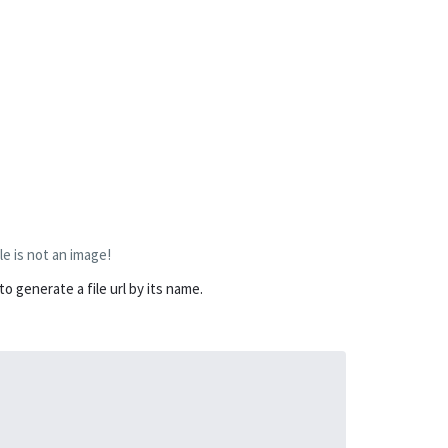
le is not an image!
 generate a file url by its name.