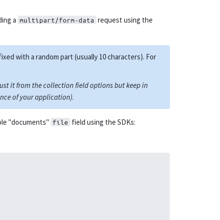
ding a
request using the
multipart/form-data
fixed with a random part (usually 10 characters). For
st it from the collection field options but keep in
nce of your application)
.
mple "documents"
field using the SDKs:
file