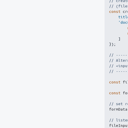
// creat
// (file
const
 cr
titl
'doc
]
}
)
;
// -----
// Alter
// <inpu
// -----
const
 fi
const
 fo
// set r
formData
// liste
fileInpu