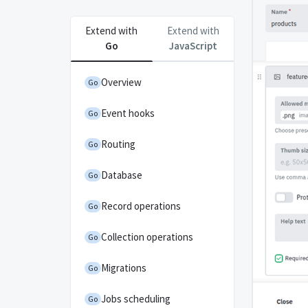
Extend with
Extend with
Go
JavaScript
Overview
Go
Event hooks
Go
Routing
Go
Database
Go
Record operations
Go
Collection operations
Go
Migrations
Go
Jobs scheduling
Go