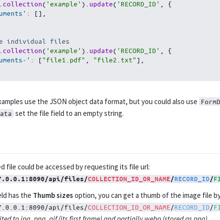
.
collection
(
'example'
)
.
update
(
'RECORD_ID'
,
{
uments'
:
[
]
,
e individual files
.
collection
(
'example'
)
.
update
(
'RECORD_ID'
,
{
uments-'
:
[
"file1.pdf"
,
"file2.txt"
]
,
amples use the JSON object data format, but you could also use
Form
set the file field to an empty string.
ata
 file could be accessed by requesting its file url:
7.0.0.1:8090/api/files/
COLLECTION_ID_OR_NAME
/
RECORD_ID
/
F
ield has the
Thumb sizes
option, you can get a thumb of the image file b
7.0.0.1:8090/api/files/
COLLECTION_ID_OR_NAME
/
RECORD_ID
/
F
ted to jpg, png, gif (its first frame) and partially webp (stored as png).