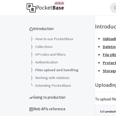
v0.39.10
Pocket
Base
Introduc
Introduction
Uploadi
├
How to use PocketBase
├
Collections
Deletin
├
API rules and filters
File UR
├
Authentication
Protect
├
Files upload and handling
Storag
├
Working with relations
Uploading
└
Extending PocketBase
Going to production
To upload fil
Web APIs reference