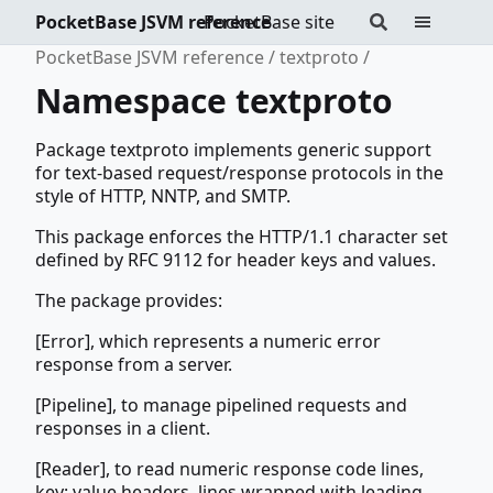
PocketBase JSVM reference
PocketBase site
PocketBase JSVM reference
textproto
Namespace textproto
Package textproto implements generic support
for text-based request/response protocols in the
style of HTTP, NNTP, and SMTP.
This package enforces the HTTP/1.1 character set
defined by RFC 9112 for header keys and values.
The package provides:
[Error], which represents a numeric error
response from a server.
[Pipeline], to manage pipelined requests and
responses in a client.
[Reader], to read numeric response code lines,
key: value headers, lines wrapped with leading