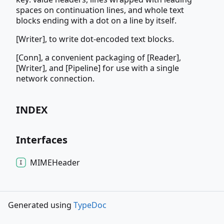
spaces on continuation lines, and whole text
blocks ending with a dot on a line by itself.
[Writer], to write dot-encoded text blocks.
[Conn], a convenient packaging of [Reader],
[Writer], and [Pipeline] for use with a single
network connection.
INDEX
Interfaces
MIMEHeader
Generated using
TypeDoc