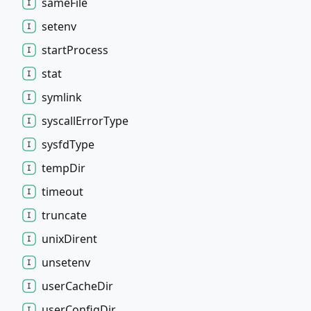
same
File
setenv
start
Process
stat
symlink
syscall
Error
Type
sysfd
Type
temp
Dir
timeout
truncate
unix
Dirent
unsetenv
user
Cache
Dir
user
Config
Dir