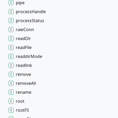
pipe
process
Handle
process
Status
raw
Conn
read
Dir
read
File
readdir
Mode
readlink
remove
remove
All
rename
root
rootFS