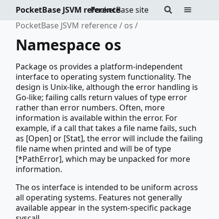
PocketBase JSVM reference
PocketBase site
PocketBase JSVM reference
os
Namespace os
Package os provides a platform-independent
interface to operating system functionality. The
design is Unix-like, although the error handling is
Go-like; failing calls return values of type error
rather than error numbers. Often, more
information is available within the error. For
example, if a call that takes a file name fails, such
as [Open] or [Stat], the error will include the failing
file name when printed and will be of type
[*PathError], which may be unpacked for more
information.
The os interface is intended to be uniform across
all operating systems. Features not generally
available appear in the system-specific package
syscall.