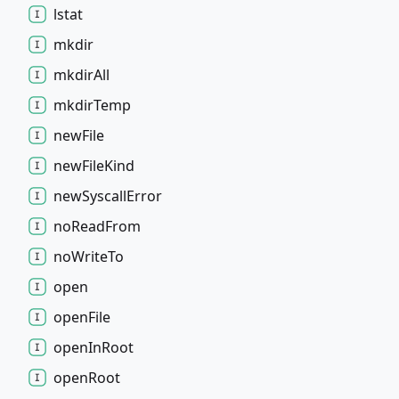
lstat
mkdir
mkdir
All
mkdir
Temp
new
File
new
File
Kind
new
Syscall
Error
no
Read
From
no
Write
To
open
open
File
open
In
Root
open
Root