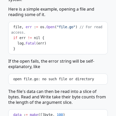
Here is a simple example, opening a file and
reading some of it.
 file, 
err
 :
=
 os.
Open
(
"file.go"
) 
// For read 
access.
if
 err 
!=
 nil {
   log.
Fatal
(err)
 }
If the open fails, the error string will be self-
explanatory, like
 open file.go: no such file or directory
The file's data can then be read into a slice of
bytes. Read and Write take their byte counts from
the length of the argument slice.
data
 :
=
make
([]byte, 
100
)