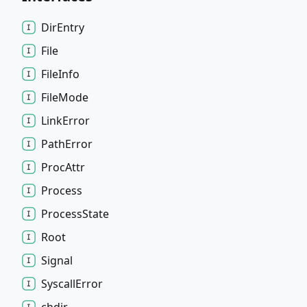
Dir
Entry
File
File
Info
File
Mode
Link
Error
Path
Error
Proc
Attr
Process
Process
State
Root
Signal
Syscall
Error