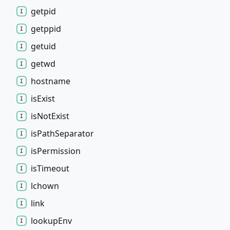
getpid
getppid
getuid
getwd
hostname
is
Exist
is
Not
Exist
is
Path
Separator
is
Permission
is
Timeout
lchown
link
lookup
Env