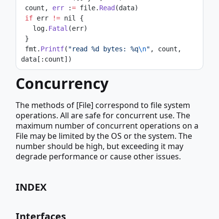
 count, 
err
 :
=
 file.
Read
(data)
if
 err 
!=
 nil {
   log.
Fatal
(err)
 }
 fmt.
Printf
(
"read %d bytes: %q
\n
"
, count, 
data[:count])
Concurrency
The methods of [File] correspond to file system
operations. All are safe for concurrent use. The
maximum number of concurrent operations on a
File may be limited by the OS or the system. The
number should be high, but exceeding it may
degrade performance or cause other issues.
INDEX
Interfaces