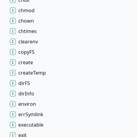
chdir
chmod
chown
chtimes
clearenv
copyFS
create
create
Temp
dirFS
dir
Info
environ
err
Symlink
executable
exit