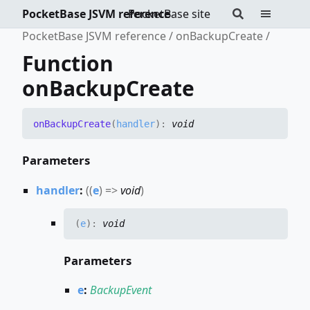
PocketBase JSVM reference
PocketBase site
PocketBase JSVM reference
onBackupCreate
Function
onBackupCreate
on
Backup
Create
(
handler
)
:
void
Parameters
handler
:
(
(
e
)
=>
void
)
(
e
)
:
void
Parameters
e
:
BackupEvent