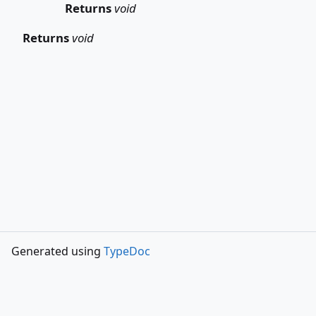
Returns
void
Returns
void
Generated using
TypeDoc