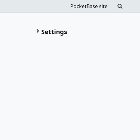
PocketBase site
Settings