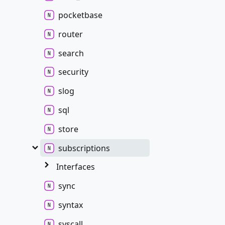
pocketbase
router
search
security
slog
sql
store
subscriptions
Interfaces
sync
syntax
syscall