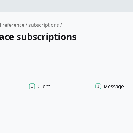
 reference
subscriptions
ce subscriptions
Client
Message