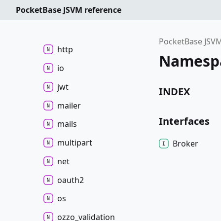
PocketBase JSVM reference
fs
hook
PocketBase JSVM
http
Namespa
io
jwt
INDEX
mailer
Interfaces
mails
multipart
Broker
net
oauth2
os
ozzo_
validation