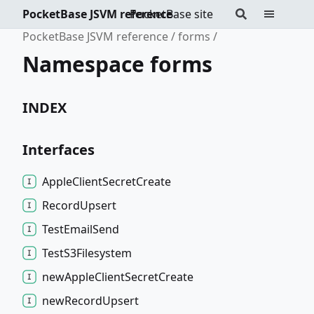
PocketBase JSVM reference
PocketBase site
PocketBase JSVM reference
forms
Namespace forms
INDEX
Interfaces
Apple
Client
Secret
Create
Record
Upsert
Test
Email
Send
Test
S3
Filesystem
new
Apple
Client
Secret
Create
new
Record
Upsert