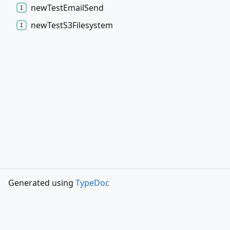
new
Test
Email
Send
new
Test
S3
Filesystem
Generated using
TypeDoc