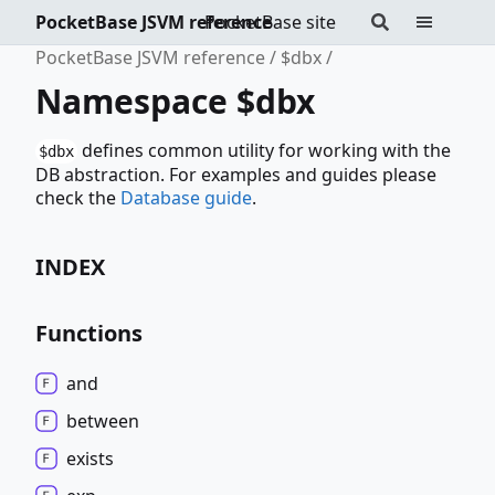
PocketBase JSVM reference
PocketBase site
PocketBase JSVM reference
$dbx
Namespace $dbx
defines common utility for working with the
$dbx
DB abstraction. For examples and guides please
check the
Database guide
.
INDEX
Functions
and
between
exists