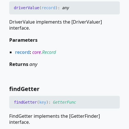
driver
Value
(
record
)
:
any
DriverValue implements the [DriverValuer]
interface.
Parameters
record
:
core
.
Record
Returns
any
find
Getter
find
Getter
(
key
)
:
GetterFunc
FindGetter implements the [GetterFinder]
interface.