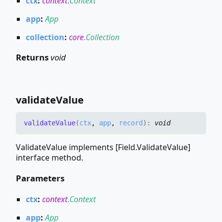
ctx
:
context
.
Context
app
:
App
collection
:
core
.
Collection
Returns
void
validate
Value
validate
Value
(
ctx
,
app
,
record
)
:
void
ValidateValue implements [Field.ValidateValue]
interface method.
Parameters
ctx
:
context
.
Context
app
:
App