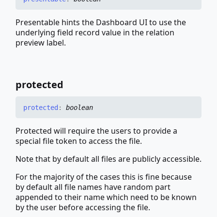
Presentable hints the Dashboard UI to use the
underlying field record value in the relation
preview label.
protected
protected
:
boolean
Protected will require the users to provide a
special file token to access the file.
Note that by default all files are publicly accessible.
For the majority of the cases this is fine because
by default all file names have random part
appended to their name which need to be known
by the user before accessing the file.