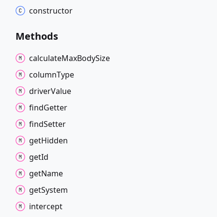
constructor
Methods
calculate
Max
Body
Size
column
Type
driver
Value
find
Getter
find
Setter
get
Hidden
get
Id
get
Name
get
System
intercept