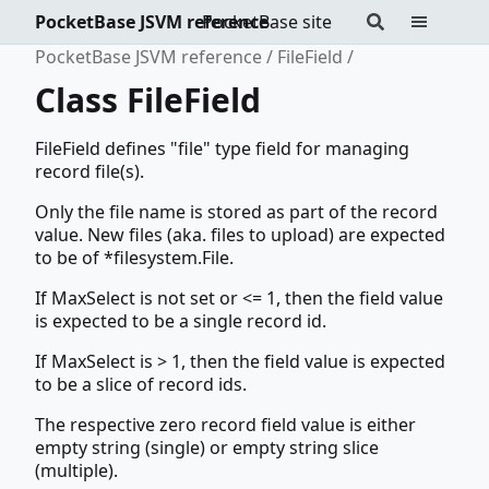
PocketBase JSVM reference
PocketBase site
PocketBase JSVM reference
FileField
Class FileField
FileField defines "file" type field for managing
record file(s).
Only the file name is stored as part of the record
value. New files (aka. files to upload) are expected
to be of *filesystem.File.
If MaxSelect is not set or <= 1, then the field value
is expected to be a single record id.
If MaxSelect is > 1, then the field value is expected
to be a slice of record ids.
The respective zero record field value is either
empty string (single) or empty string slice
(multiple).