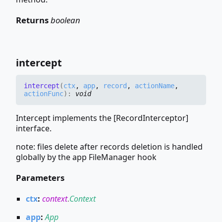
Returns
boolean
intercept
intercept
(
ctx
,
app
,
record
,
actionName
,
actionFunc
)
:
void
Intercept implements the [RecordInterceptor]
interface.
note: files delete after records deletion is handled
globally by the app FileManager hook
Parameters
ctx
:
context
.
Context
app
:
App