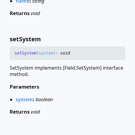
name
:
string
Returns
void
set
System
set
System
(
system
)
:
void
SetSystem implements [Field.SetSystem] interface
method.
Parameters
system
:
boolean
Returns
void