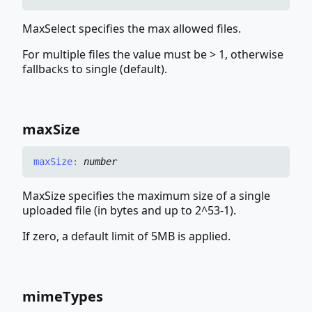
MaxSelect specifies the max allowed files.
For multiple files the value must be > 1, otherwise
fallbacks to single (default).
max
Size
max
Size
:
number
MaxSize specifies the maximum size of a single
uploaded file (in bytes and up to 2^53-1).
If zero, a default limit of 5MB is applied.
mime
Types