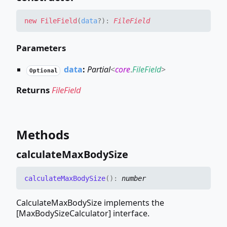
new
File
Field
(
data
?
)
:
FileField
Parameters
data
:
Partial
<
core
.
FileField
>
Optional
Returns
FileField
Methods
calculate
Max
Body
Size
calculate
Max
Body
Size
(
)
:
number
CalculateMaxBodySize implements the
[MaxBodySizeCalculator] interface.