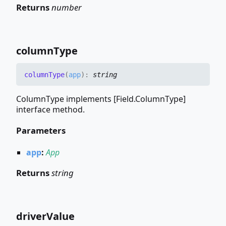
Returns
number
column
Type
column
Type
(
app
)
:
string
ColumnType implements [Field.ColumnType]
interface method.
Parameters
app
:
App
Returns
string
driver
Value