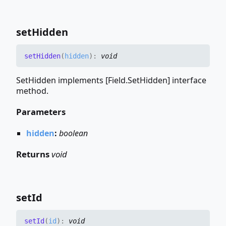
set
Hidden
set
Hidden
(
hidden
)
:
void
SetHidden implements [Field.SetHidden] interface
method.
Parameters
hidden
:
boolean
Returns
void
set
Id
set
Id
(
id
)
:
void