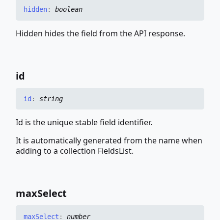
hidden
:
boolean
Hidden hides the field from the API response.
id
id
:
string
Id is the unique stable field identifier.
It is automatically generated from the name when
adding to a collection FieldsList.
max
Select
max
Select
:
number