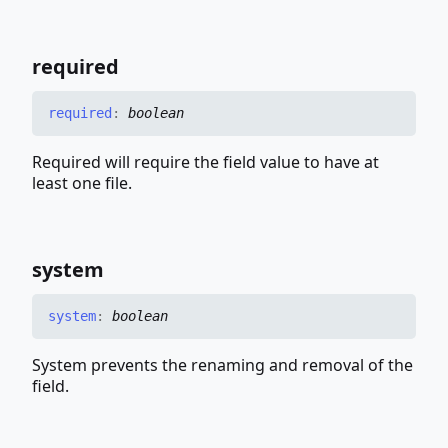
required
required
:
boolean
Required will require the field value to have at
least one file.
system
system
:
boolean
System prevents the renaming and removal of the
field.