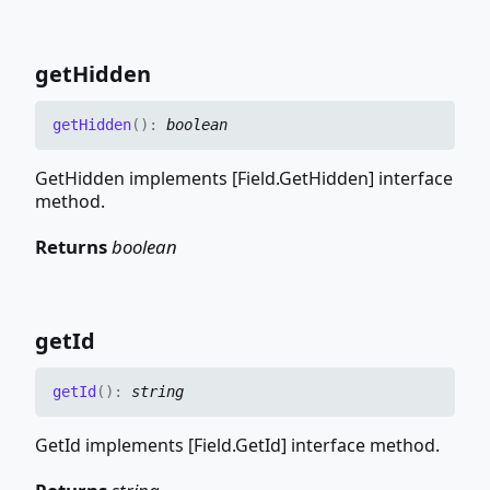
get
Hidden
get
Hidden
(
)
:
boolean
GetHidden implements [Field.GetHidden] interface
method.
Returns
boolean
get
Id
get
Id
(
)
:
string
GetId implements [Field.GetId] interface method.