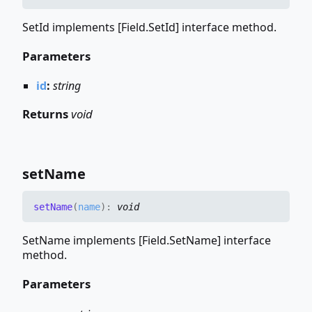
SetId implements [Field.SetId] interface method.
Parameters
id
:
string
Returns
void
set
Name
set
Name
(
name
)
:
void
SetName implements [Field.SetName] interface
method.
Parameters