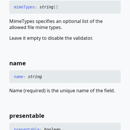
mime
Types
:
string
[]
MimeTypes specifies an optional list of the
allowed file mime types.
Leave it empty to disable the validator.
name
name
:
string
Name (required) is the unique name of the field.
presentable
presentable
:
boolean