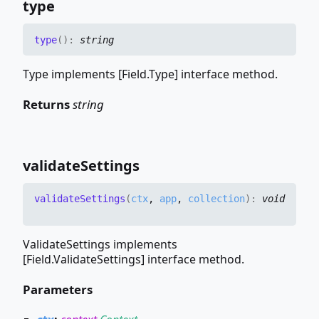
type
type
(
)
:
string
Type implements [Field.Type] interface method.
Returns
string
validate
Settings
validate
Settings
(
ctx
,
app
,
collection
)
:
void
ValidateSettings implements
[Field.ValidateSettings] interface method.
Parameters