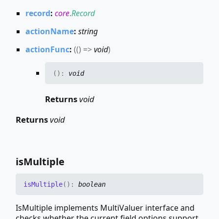
record
:
core
.
Record
actionName
:
string
actionFunc
:
(
(
)
=>
void
)
(
)
:
void
Returns
void
Returns
void
is
Multiple
is
Multiple
(
)
:
boolean
IsMultiple implements MultiValuer interface and
checks whether the current field options support