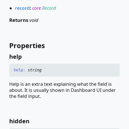
record
:
core
.
Record
Returns
void
Properties
help
help
:
string
Help is an extra text explaining what the field is
about. It is usually shown in Dashboard UI under
the field input.
hidden