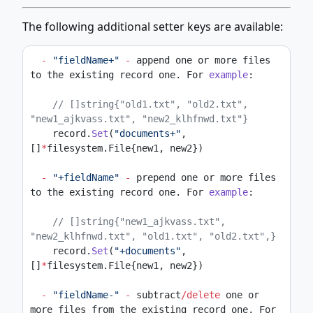
The following additional setter keys are available:
-
"fieldName+"
-
 append one or more files 
to the existing record one. For 
example
:
// []string{"old1.txt", "old2.txt", 
"new1_ajkvass.txt", "new2_klhfnwd.txt"}
    record.
Set
(
"documents+"
, 
[]
*
filesystem.File{new1, new2})
-
"+fieldName"
-
 prepend one or more files 
to the existing record one. For 
example
:
// []string{"new1_ajkvass.txt", 
"new2_klhfnwd.txt", "old1.txt", "old2.txt",}
    record.
Set
(
"+documents"
, 
[]
*
filesystem.File{new1, new2})
-
"fieldName-"
-
 subtract
/delete
 one or 
more files from the existing record one. For 