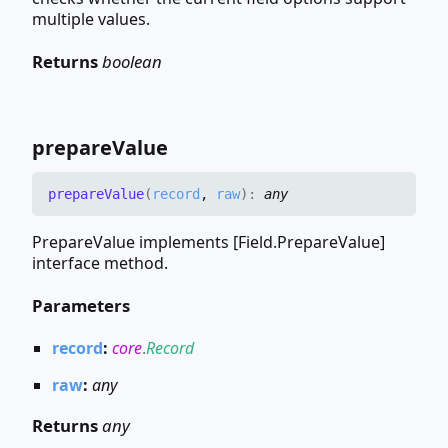
multiple values.
Returns
boolean
prepare
Value
prepare
Value
(
record
,
raw
)
:
any
PrepareValue implements [Field.PrepareValue]
interface method.
Parameters
record
:
core
.
Record
raw
:
any
Returns
any