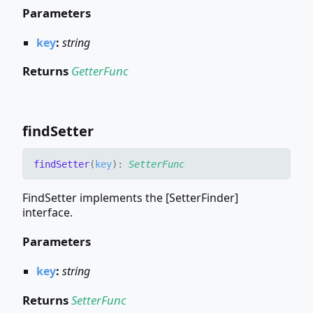
Parameters
key
:
string
Returns
GetterFunc
find
Setter
find
Setter
(
key
)
:
SetterFunc
FindSetter implements the [SetterFinder]
interface.
Parameters
key
:
string
Returns
SetterFunc