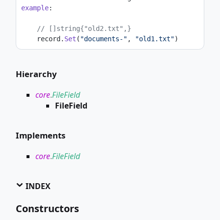
example
:
// []string{"old2.txt",}
    record.
Set
(
"documents-"
, 
"old1.txt"
)
Hierarchy
core
.
FileField
FileField
Implements
core
.
FileField
INDEX
Constructors