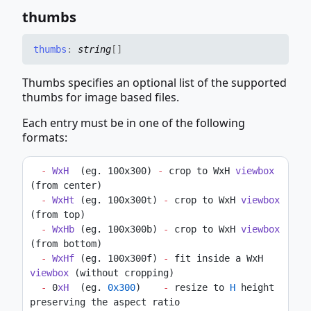
thumbs
thumbs
:
string
[]
Thumbs specifies an optional list of the supported
thumbs for image based files.
Each entry must be in one of the following
formats:
-
WxH
  (eg. 100x300) 
-
 crop to WxH 
viewbox
(from center)
-
WxHt
 (eg. 100x300t) 
-
 crop to WxH 
viewbox
(from top)
-
WxHb
 (eg. 100x300b) 
-
 crop to WxH 
viewbox
(from bottom)
-
WxHf
 (eg. 100x300f) 
-
 fit inside a WxH 
viewbox
 (without cropping)
-
 0
xH
  (eg. 
0x300
)    
-
 resize to 
H
 height 
preserving the aspect ratio