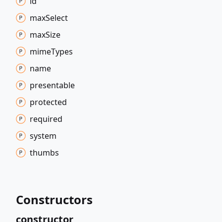
id
max
Select
max
Size
mime
Types
name
presentable
protected
required
system
thumbs
Constructors
constructor