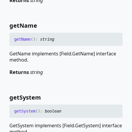
Returns
string
get
Name
get
Name
(
)
:
string
GetName implements [Field.GetName] interface
method.
Returns
string
get
System
get
System
(
)
:
boolean
GetSystem implements [Field.GetSystem] interface
method.