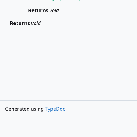
Returns
void
Returns
void
Generated using
TypeDoc