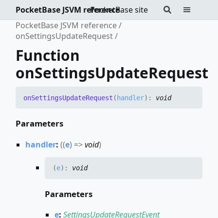
PocketBase JSVM reference
PocketBase site
PocketBase JSVM reference
onSettingsUpdateRequest
Function
onSettingsUpdateRequest
on
Settings
Update
Request
(
handler
)
:
void
Parameters
handler
:
(
(
e
)
=>
void
)
(
e
)
:
void
Parameters
e
:
SettingsUpdateRequestEvent