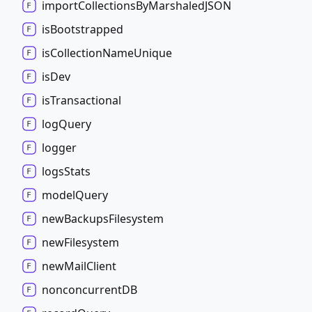
import
Collections
By
MarshaledJSON
is
Bootstrapped
is
Collection
Name
Unique
is
Dev
is
Transactional
log
Query
logger
logs
Stats
model
Query
new
Backups
Filesystem
new
Filesystem
new
Mail
Client
nonconcurrentDB