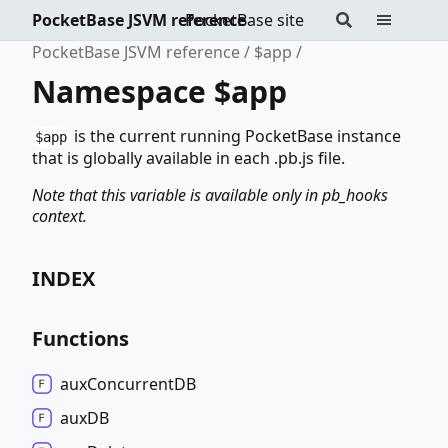
PocketBase JSVM reference
PocketBase site
PocketBase JSVM reference
$app
Namespace $app
is the current running PocketBase instance
$app
that is globally available in each .pb.js file.
Note that this variable is available only in pb_hooks
context.
INDEX
Functions
aux
ConcurrentDB
auxDB