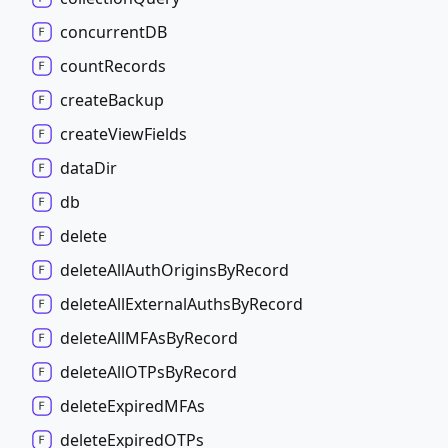
concurrentDB
count
Records
create
Backup
create
View
Fields
data
Dir
db
delete
delete
All
Auth
Origins
By
Record
delete
All
External
Auths
By
Record
delete
AllMFAs
By
Record
delete
AllOTPs
By
Record
delete
ExpiredMFAs
delete
ExpiredOTPs