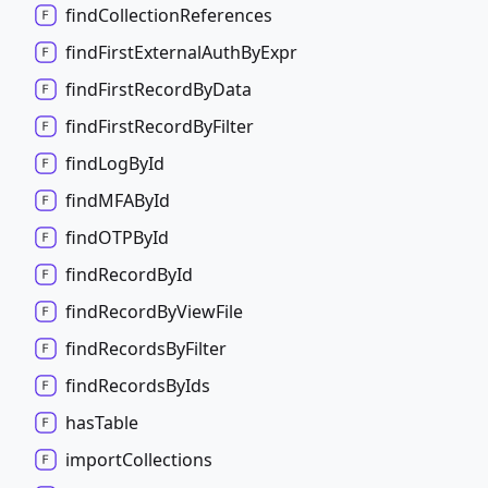
find
Collection
References
find
First
External
Auth
By
Expr
find
First
Record
By
Data
find
First
Record
By
Filter
find
Log
By
Id
findMFABy
Id
findOTPBy
Id
find
Record
By
Id
find
Record
By
View
File
find
Records
By
Filter
find
Records
By
Ids
has
Table
import
Collections