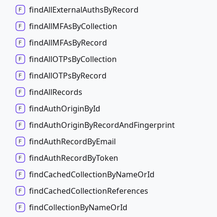
find
All
External
Auths
By
Record
find
AllMFAs
By
Collection
find
AllMFAs
By
Record
find
AllOTPs
By
Collection
find
AllOTPs
By
Record
find
All
Records
find
Auth
Origin
By
Id
find
Auth
Origin
By
Record
And
Fingerprint
find
Auth
Record
By
Email
find
Auth
Record
By
Token
find
Cached
Collection
By
Name
Or
Id
find
Cached
Collection
References
find
Collection
By
Name
Or
Id