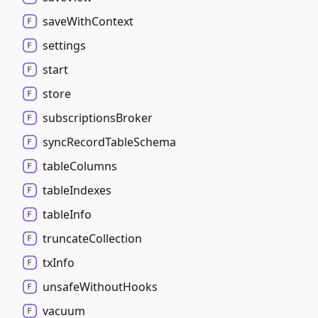
save
With
Context
settings
start
store
subscriptions
Broker
sync
Record
Table
Schema
table
Columns
table
Indexes
table
Info
truncate
Collection
tx
Info
unsafe
Without
Hooks
vacuum