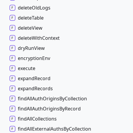
delete
Old
Logs
delete
Table
delete
View
delete
With
Context
dry
Run
View
encryption
Env
execute
expand
Record
expand
Records
find
All
Auth
Origins
By
Collection
find
All
Auth
Origins
By
Record
find
All
Collections
find
All
External
Auths
By
Collection