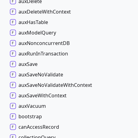
aux
Delete
aux
Delete
With
Context
aux
Has
Table
aux
Model
Query
aux
NonconcurrentDB
aux
Run
In
Transaction
aux
Save
aux
Save
No
Validate
aux
Save
No
Validate
With
Context
aux
Save
With
Context
aux
Vacuum
bootstrap
can
Access
Record
collection
Query