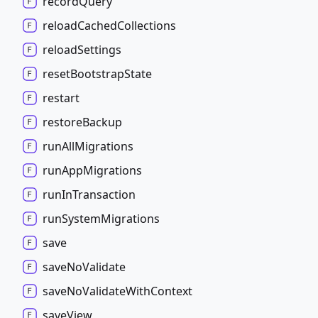
record
Query
reload
Cached
Collections
reload
Settings
reset
Bootstrap
State
restart
restore
Backup
run
All
Migrations
run
App
Migrations
run
In
Transaction
run
System
Migrations
save
save
No
Validate
save
No
Validate
With
Context
save
View