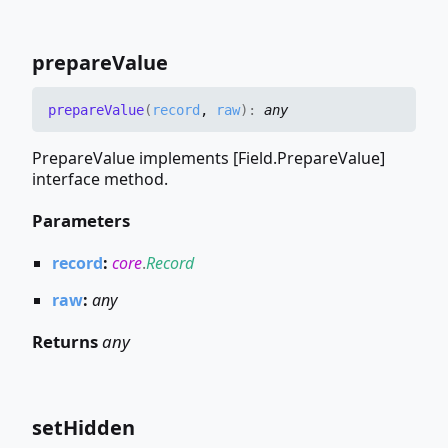
prepare
Value
prepare
Value
(
record
,
raw
)
:
any
PrepareValue implements [Field.PrepareValue]
interface method.
Parameters
record
:
core
.
Record
raw
:
any
Returns
any
set
Hidden