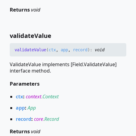
Returns
void
validate
Value
validate
Value
(
ctx
,
app
,
record
)
:
void
ValidateValue implements [Field.ValidateValue]
interface method.
Parameters
ctx
:
context
.
Context
app
:
App
record
:
core
.
Record
Returns
void