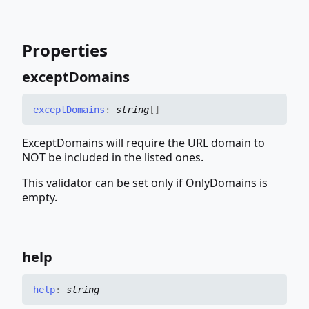
Properties
except
Domains
except
Domains
:
string
[]
ExceptDomains will require the URL domain to
NOT be included in the listed ones.
This validator can be set only if OnlyDomains is
empty.
help
help
:
string