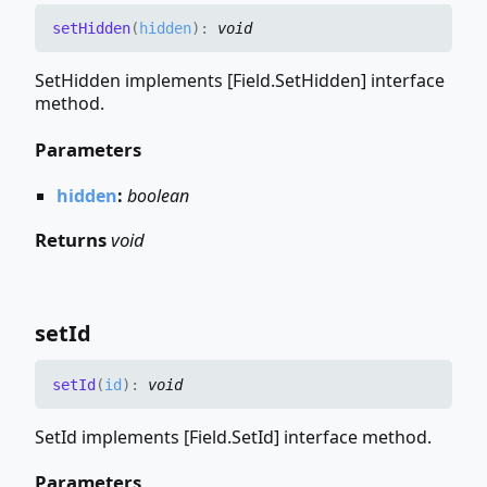
set
Hidden
(
hidden
)
:
void
SetHidden implements [Field.SetHidden] interface
method.
Parameters
hidden
:
boolean
Returns
void
set
Id
set
Id
(
id
)
:
void
SetId implements [Field.SetId] interface method.
Parameters