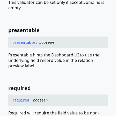
This validator can be set only if ExceptDomains is
empty.
presentable
presentable
:
boolean
Presentable hints the Dashboard UI to use the
underlying field record value in the relation
preview label.
required
required
:
boolean
Required will require the field value to be non-