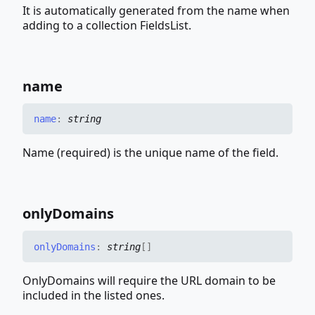
It is automatically generated from the name when
adding to a collection FieldsList.
name
name
:
string
Name (required) is the unique name of the field.
only
Domains
only
Domains
:
string
[]
OnlyDomains will require the URL domain to be
included in the listed ones.