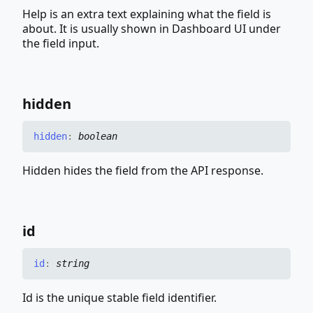
Help is an extra text explaining what the field is
about. It is usually shown in Dashboard UI under
the field input.
hidden
hidden
:
boolean
Hidden hides the field from the API response.
id
id
:
string
Id is the unique stable field identifier.