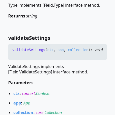
Type implements [Field.Type] interface method.
Returns
string
validate
Settings
validate
Settings
(
ctx
,
app
,
collection
)
:
void
ValidateSettings implements
[Field.ValidateSettings] interface method.
Parameters
ctx
:
context
.
Context
app
:
App
collection
:
core
.
Collection