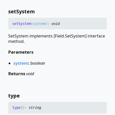
set
System
set
System
(
system
)
:
void
SetSystem implements [Field.SetSystem] interface
method.
Parameters
system
:
boolean
Returns
void
type
type
(
)
:
string