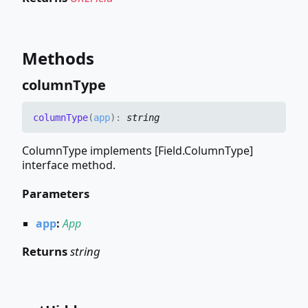
Methods
column
Type
column
Type
(
app
)
:
string
ColumnType implements [Field.ColumnType]
interface method.
Parameters
app
:
App
Returns
string