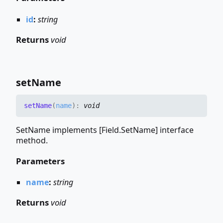
id
:
string
Returns
void
set
Name
set
Name
(
name
)
:
void
SetName implements [Field.SetName] interface
method.
Parameters
name
:
string
Returns
void