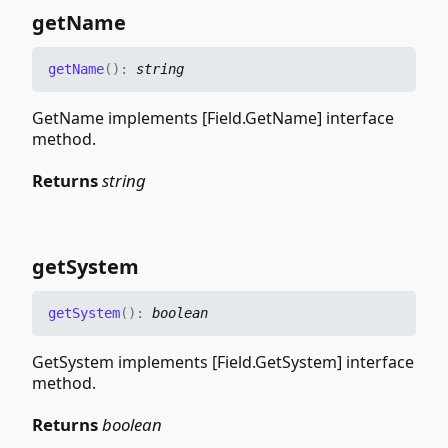
get
Name
get
Name
(
)
:
string
GetName implements [Field.GetName] interface
method.
Returns
string
get
System
get
System
(
)
:
boolean
GetSystem implements [Field.GetSystem] interface
method.
Returns
boolean