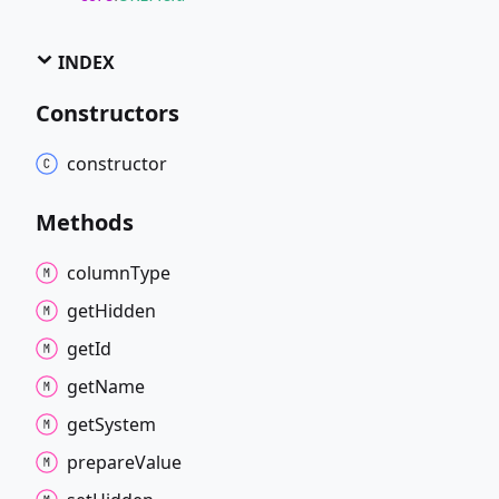
INDEX
Constructors
constructor
Methods
column
Type
get
Hidden
get
Id
get
Name
get
System
prepare
Value