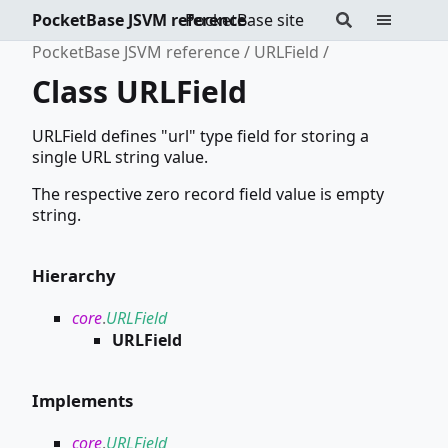
PocketBase JSVM reference
PocketBase site
PocketBase JSVM reference
URLField
Class URLField
URLField defines "url" type field for storing a
single URL string value.
The respective zero record field value is empty
string.
Hierarchy
core
.
URLField
URLField
Implements
core
.
URLField