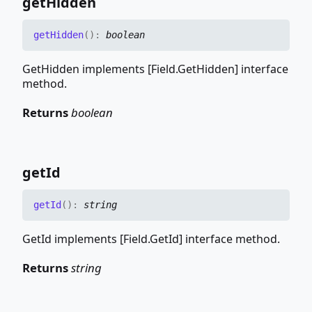
get
Hidden
get
Hidden
(
)
:
boolean
GetHidden implements [Field.GetHidden] interface
method.
Returns
boolean
get
Id
get
Id
(
)
:
string
GetId implements [Field.GetId] interface method.
Returns
string