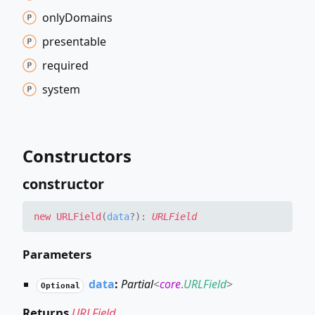
only
Domains
presentable
required
system
Constructors
constructor
new URLField
(
data
?
)
:
URLField
Parameters
data
:
Partial
<
core
.
URLField
>
Optional
Returns
URLField