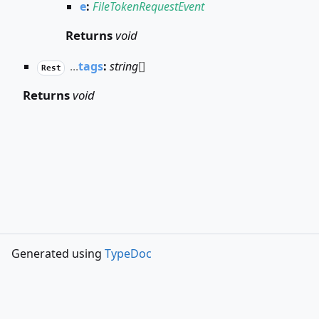
e
:
FileTokenRequestEvent
Returns
void
...
tags
:
string
[]
Rest
Returns
void
Generated using
TypeDoc