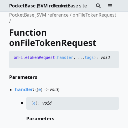
PocketBase JSVM reference
PocketBase site
PocketBase JSVM reference
onFileTokenRequest
Function
onFileTokenRequest
on
File
Token
Request
(
handler
,
...
tags
)
:
void
Parameters
handler
:
(
(
e
)
=>
void
)
(
e
)
:
void
Parameters