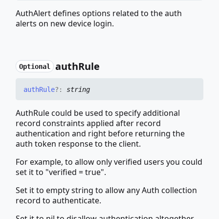
AuthAlert defines options related to the auth
alerts on new device login.
auth
Rule
Optional
auth
Rule
?:
string
AuthRule could be used to specify additional
record constraints applied after record
authentication and right before returning the
auth token response to the client.
For example, to allow only verified users you could
set it to "verified = true".
Set it to empty string to allow any Auth collection
record to authenticate.
Set it to nil to disallow authentication altogether