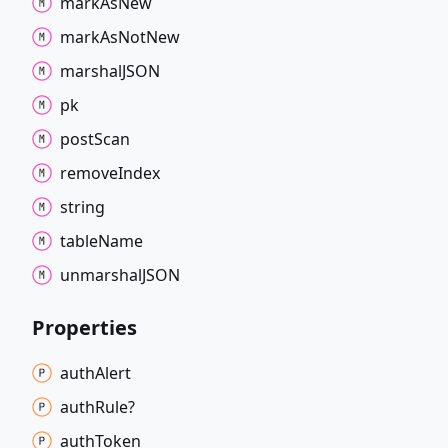
mark
As
New
mark
As
Not
New
marshalJSON
pk
post
Scan
remove
Index
string
table
Name
unmarshalJSON
Properties
auth
Alert
auth
Rule?
auth
Token