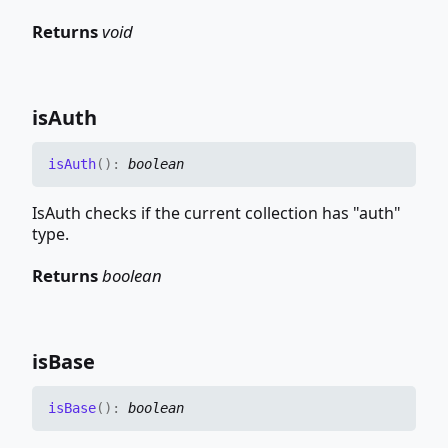
Returns
void
is
Auth
is
Auth
(
)
:
boolean
IsAuth checks if the current collection has "auth"
type.
Returns
boolean
is
Base
is
Base
(
)
:
boolean