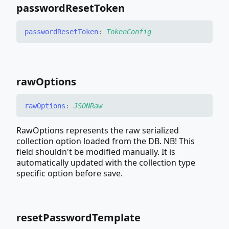
password
Reset
Token
password
Reset
Token
:
TokenConfig
raw
Options
raw
Options
:
JSONRaw
RawOptions represents the raw serialized
collection option loaded from the DB. NB! This
field shouldn't be modified manually. It is
automatically updated with the collection type
specific option before save.
reset
Password
Template