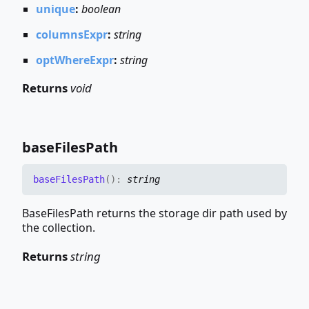
unique
:
boolean
columnsExpr
:
string
optWhereExpr
:
string
Returns
void
base
Files
Path
base
Files
Path
(
)
:
string
BaseFilesPath returns the storage dir path used by
the collection.
Returns
string