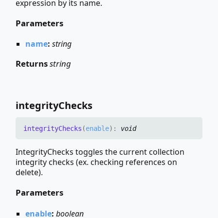
expression by its name.
Parameters
name
:
string
Returns
string
integrity
Checks
integrity
Checks
(
enable
)
:
void
IntegrityChecks toggles the current collection
integrity checks (ex. checking references on
delete).
Parameters
enable
:
boolean