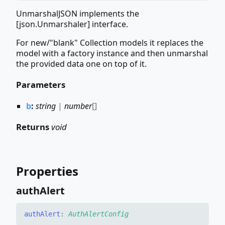
UnmarshalJSON implements the
[json.Unmarshaler] interface.
For new/"blank" Collection models it replaces the
model with a factory instance and then unmarshal
the provided data one on top of it.
Parameters
b
:
string
|
number
[]
Returns
void
Properties
auth
Alert
auth
Alert
:
AuthAlertConfig