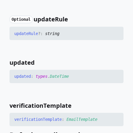
update
Rule
Optional
update
Rule
?:
string
updated
updated
:
types
.
DateTime
verification
Template
verification
Template
:
EmailTemplate