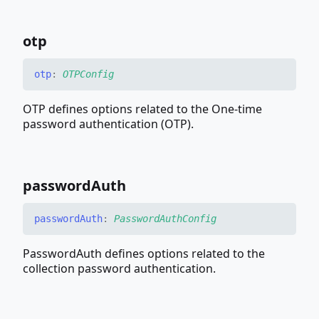
otp
otp
:
OTPConfig
OTP defines options related to the One-time
password authentication (OTP).
password
Auth
password
Auth
:
PasswordAuthConfig
PasswordAuth defines options related to the
collection password authentication.