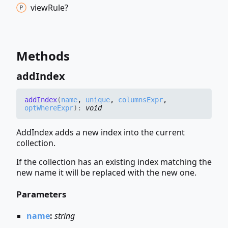
view
Rule?
Methods
add
Index
add
Index
(
name
,
unique
,
columnsExpr
,
optWhereExpr
)
:
void
AddIndex adds a new index into the current
collection.
If the collection has an existing index matching the
new name it will be replaced with the new one.
Parameters
name
:
string