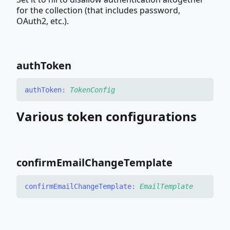
for the collection (that includes password,
OAuth2, etc.).
auth
Token
auth
Token
:
TokenConfig
Various token configurations
confirm
Email
Change
Template
confirm
Email
Change
Template
:
EmailTemplate