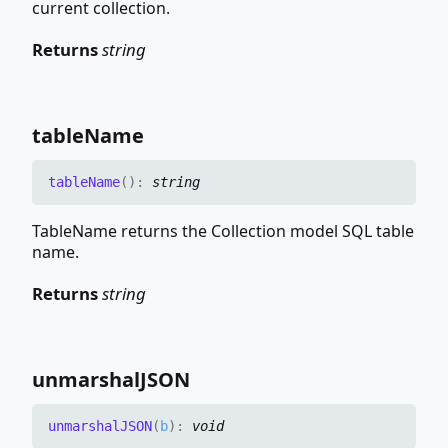
current collection.
Returns
string
table
Name
table
Name
(
)
:
string
TableName returns the Collection model SQL table
name.
Returns
string
unmarshalJSON
unmarshalJSON
(
b
)
:
void