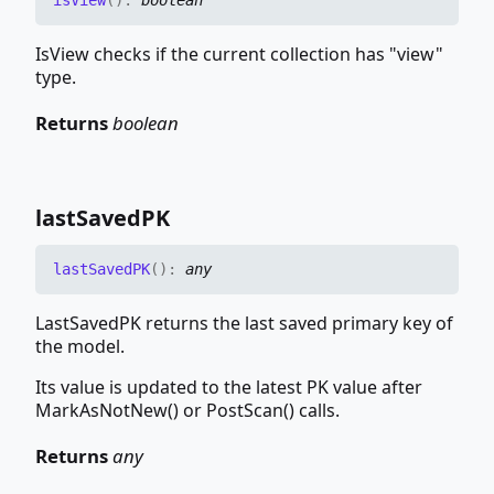
is
View
(
)
:
boolean
IsView checks if the current collection has "view"
type.
Returns
boolean
last
SavedPK
last
SavedPK
(
)
:
any
LastSavedPK returns the last saved primary key of
the model.
Its value is updated to the latest PK value after
MarkAsNotNew() or PostScan() calls.
Returns
any