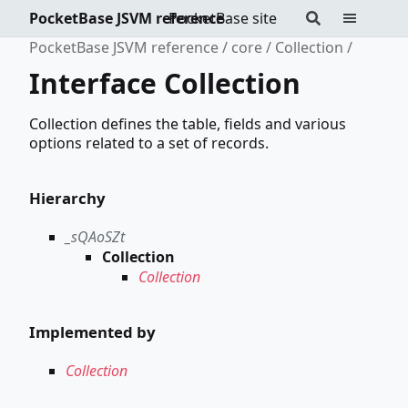
PocketBase JSVM reference
PocketBase site
PocketBase JSVM reference
core
Collection
Interface Collection
Collection defines the table, fields and various
options related to a set of records.
Hierarchy
_sQAoSZt
Collection
Collection
Implemented by
Collection