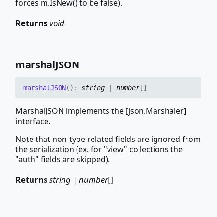
forces m.IsNew() to be false).
Returns
void
marshalJSON
marshalJSON
(
)
:
string
|
number
[]
MarshalJSON implements the [json.Marshaler]
interface.
Note that non-type related fields are ignored from
the serialization (ex. for "view" collections the
"auth" fields are skipped).
Returns
string
|
number
[]