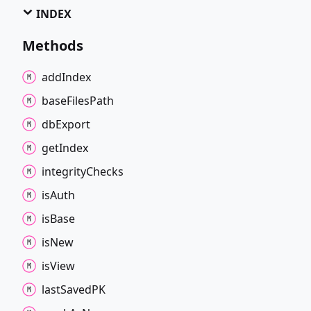
INDEX
Methods
add
Index
base
Files
Path
db
Export
get
Index
integrity
Checks
is
Auth
is
Base
is
New
is
View
last
SavedPK