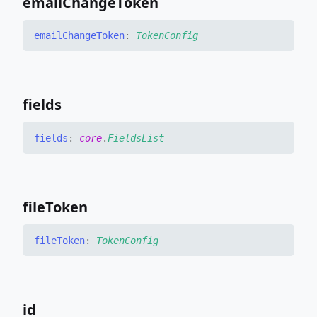
email
Change
Token
email
Change
Token
:
TokenConfig
fields
fields
:
core
.
FieldsList
file
Token
file
Token
:
TokenConfig
id