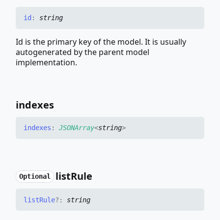
id
:
string
Id is the primary key of the model. It is usually
autogenerated by the parent model
implementation.
indexes
indexes
:
JSONArray
<
string
>
list
Rule
Optional
list
Rule
?:
string