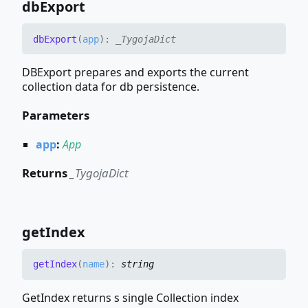
db
Export
db
Export
(
app
)
:
_TygojaDict
DBExport prepares and exports the current
collection data for db persistence.
Parameters
app
:
App
Returns
_TygojaDict
get
Index
get
Index
(
name
)
:
string
GetIndex returns s single Collection index