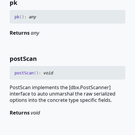
pk
pk
(
)
:
any
Returns
any
post
Scan
post
Scan
(
)
:
void
PostScan implements the [dbx.PostScanner]
interface to auto unmarshal the raw serialized
options into the concrete type specific fields.
Returns
void