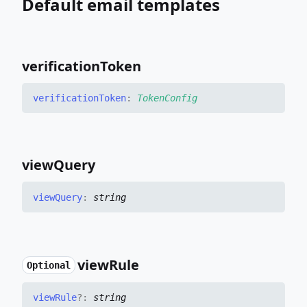
Default email templates
verification
Token
verification
Token
:
TokenConfig
view
Query
view
Query
:
string
view
Rule
Optional
view
Rule
?:
string