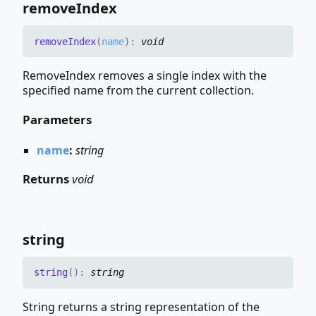
remove
Index
remove
Index
(
name
)
:
void
RemoveIndex removes a single index with the
specified name from the current collection.
Parameters
name
:
string
Returns
void
string
string
(
)
:
string
String returns a string representation of the