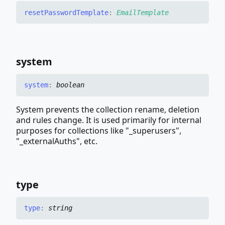
reset
Password
Template
:
EmailTemplate
system
system
:
boolean
System prevents the collection rename, deletion
and rules change. It is used primarily for internal
purposes for collections like "_superusers",
"_externalAuths", etc.
type
type
:
string