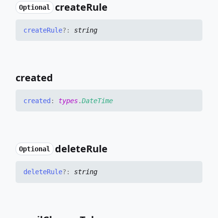
create
Rule
Optional
create
Rule
?:
string
created
created
:
types
.
DateTime
delete
Rule
Optional
delete
Rule
?:
string