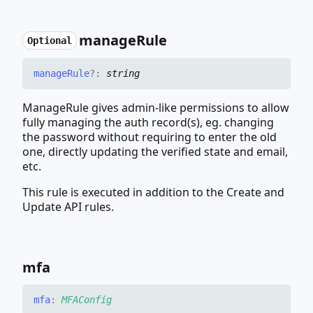
manage
Rule
Optional
manage
Rule
?:
string
ManageRule gives admin-like permissions to allow
fully managing the auth record(s), eg. changing
the password without requiring to enter the old
one, directly updating the verified state and email,
etc.
This rule is executed in addition to the Create and
Update API rules.
mfa
mfa
:
MFAConfig