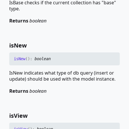
IsBase checks if the current collection has "base"
type.
Returns
boolean
is
New
is
New
(
)
:
boolean
IsNew indicates what type of db query (insert or
update) should be used with the model instance.
Returns
boolean
is
View