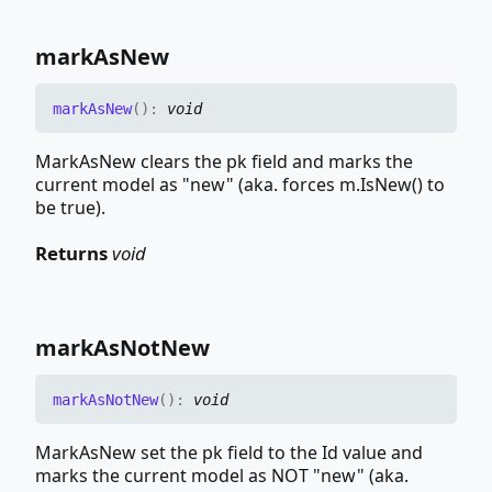
mark
As
New
mark
As
New
(
)
:
void
MarkAsNew clears the pk field and marks the
current model as "new" (aka. forces m.IsNew() to
be true).
Returns
void
mark
As
Not
New
mark
As
Not
New
(
)
:
void
MarkAsNew set the pk field to the Id value and
marks the current model as NOT "new" (aka.