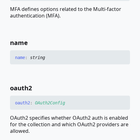
MFA defines options related to the Multi-factor
authentication (MFA).
name
name
:
string
oauth2
oauth2
:
OAuth2Config
OAuth2 specifies whether OAuth2 auth is enabled
for the collection and which OAuth2 providers are
allowed.