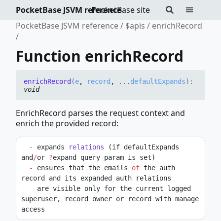
PocketBase JSVM reference
PocketBase site
PocketBase JSVM reference
$apis
enrichRecord
Function enrichRecord
enrich
Record
(
e
,
record
,
...
defaultExpands
)
:
void
EnrichRecord parses the request context and
enrich the provided record:
-
 expands 
relations
 (if defaultExpands 
and
/
or 
?
expand query param is set)
-
 ensures that the emails 
of
 the auth 
record and its expanded auth relations
    are visible only for the current logged 
superuser, record owner or record with manage 
access