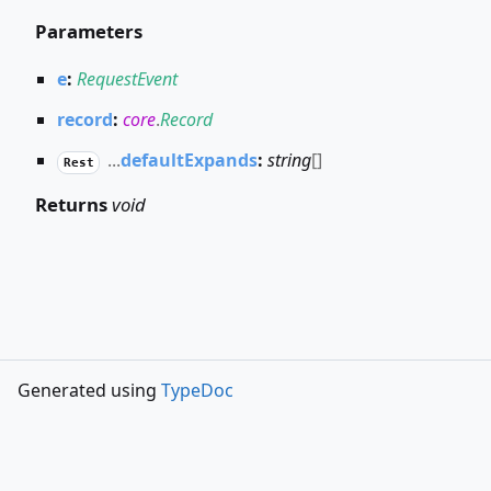
Parameters
e
:
RequestEvent
record
:
core
.
Record
...
defaultExpands
:
string
[]
Rest
Returns
void
Generated using
TypeDoc