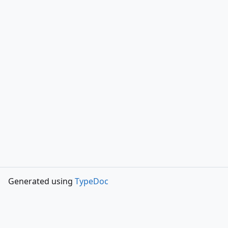
Generated using
TypeDoc