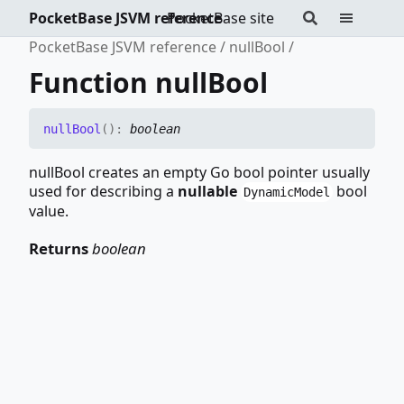
PocketBase JSVM reference
PocketBase site
PocketBase JSVM reference
nullBool
Function nullBool
null
Bool
(
)
:
boolean
nullBool creates an empty Go bool pointer usually
used for describing a
nullable
bool
DynamicModel
value.
Returns
boolean