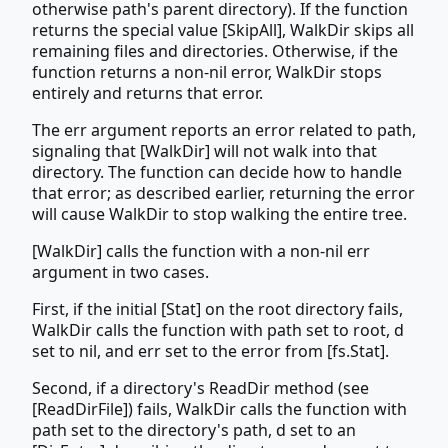
otherwise path's parent directory). If the function
returns the special value [SkipAll], WalkDir skips all
remaining files and directories. Otherwise, if the
function returns a non-nil error, WalkDir stops
entirely and returns that error.
The err argument reports an error related to path,
signaling that [WalkDir] will not walk into that
directory. The function can decide how to handle
that error; as described earlier, returning the error
will cause WalkDir to stop walking the entire tree.
[WalkDir] calls the function with a non-nil err
argument in two cases.
First, if the initial [Stat] on the root directory fails,
WalkDir calls the function with path set to root, d
set to nil, and err set to the error from [fs.Stat].
Second, if a directory's ReadDir method (see
[ReadDirFile]) fails, WalkDir calls the function with
path set to the directory's path, d set to an