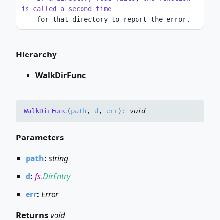
is
called
a
second
time
    for that directory to report the error.
Hierarchy
WalkDirFunc
Walk
Dir
Func
(
path
,
d
,
err
)
:
void
Parameters
path
:
string
d
:
fs
.
DirEntry
err
:
Error
Returns
void