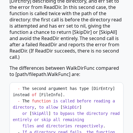
[DirEntry] describing the directory, and err set to
the error from ReadDir. In this second case, the
function is called twice with the path of the
directory: the first call is before the directory read
is attempted and has err set to nil, giving the
function a chance to return [SkipDir] or [SkipAll]
and avoid the ReadDir entirely. The second call is
after a failed ReadDir and reports the error from
ReadDir. (If ReadDir succeeds, there is no second
call.)
The differences between WalkDirFunc compared
to [path/filepath.WalkFunc] are:
-
 The second argument has type [DirEntry] 
instead 
of
 [FileInfo].
-
 The 
function
is
called
before
reading
a
directory
, 
to
allow
 [
SkipDir
]
or
 [
SkipAll
] 
to
bypass
the
directory
read
entirely
or
skip
all
remaining
files
and
directories
respectively
.
  - 
If
a
directory
read
fails
, 
the
function