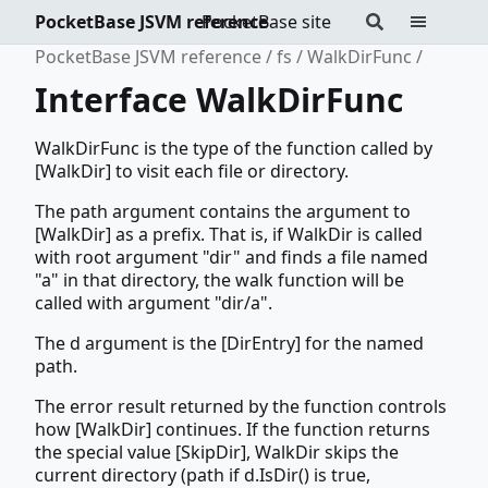
PocketBase JSVM reference
PocketBase site
PocketBase JSVM reference
fs
WalkDirFunc
Interface WalkDirFunc
WalkDirFunc is the type of the function called by
[WalkDir] to visit each file or directory.
The path argument contains the argument to
[WalkDir] as a prefix. That is, if WalkDir is called
with root argument "dir" and finds a file named
"a" in that directory, the walk function will be
called with argument "dir/a".
The d argument is the [DirEntry] for the named
path.
The error result returned by the function controls
how [WalkDir] continues. If the function returns
the special value [SkipDir], WalkDir skips the
current directory (path if d.IsDir() is true,