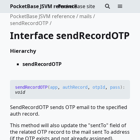
PocketBase JSVM reference
PocketBase site
PocketBase JSVM reference
mails
sendRecordOTP
Interface sendRecordOTP
Hierarchy
sendRecordOTP
send
RecordOTP
(
app
,
authRecord
,
otpId
,
pass
)
:
void
SendRecordOTP sends OTP email to the specified
auth record.
This method will also update the "sentTo" field of
the related OTP record to the mail sent To address
(if the OTP exists and not already assigned).