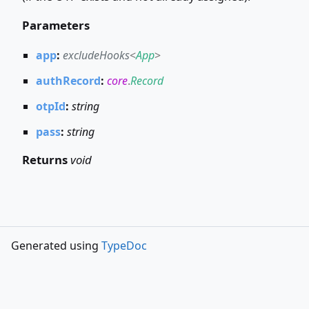
Parameters
app
:
excludeHooks
<
App
>
authRecord
:
core
.
Record
otpId
:
string
pass
:
string
Returns
void
Generated using
TypeDoc