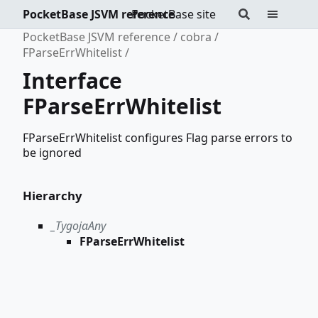
PocketBase JSVM reference
PocketBase site
PocketBase JSVM reference
cobra
FParseErrWhitelist
Interface
FParseErrWhitelist
FParseErrWhitelist configures Flag parse errors to
be ignored
Hierarchy
_TygojaAny
FParseErrWhitelist