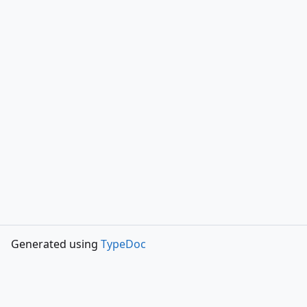
Generated using
TypeDoc