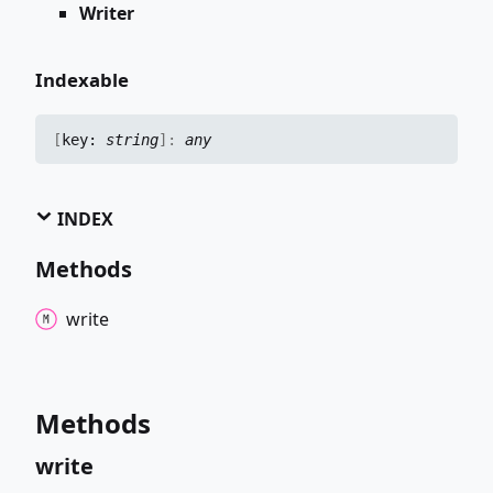
Writer
Indexable
[
key:
string
]:
any
INDEX
Methods
write
Methods
write