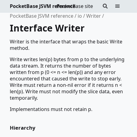
PocketBase JSVM reference
PocketBase site
PocketBase JSVM reference
io
Writer
Interface Writer
Writer is the interface that wraps the basic Write
method.
Write writes len(p) bytes from p to the underlying
data stream. It returns the number of bytes
written from p (0 <= n <= len(p)) and any error
encountered that caused the write to stop early.
Write must return a non-nil error if it returns n <
len(p). Write must not modify the slice data, even
temporarily.
Implementations must not retain p.
Hierarchy