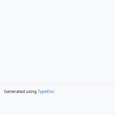
Generated using
TypeDoc