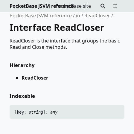
PocketBase JSVM reference
PocketBase site
PocketBase JSVM reference
io
ReadCloser
Interface ReadCloser
ReadCloser is the interface that groups the basic
Read and Close methods.
Hierarchy
ReadCloser
Indexable
[
key:
string
]:
any