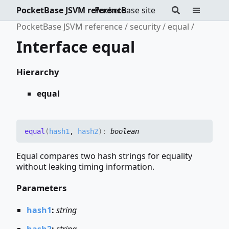
PocketBase JSVM reference
PocketBase site
PocketBase JSVM reference
security
equal
Interface equal
Hierarchy
equal
equal
(
hash1
,
hash2
)
:
boolean
Equal compares two hash strings for equality
without leaking timing information.
Parameters
hash1
:
string
hash2
:
string