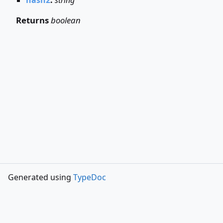
Returns
boolean
Generated using
TypeDoc