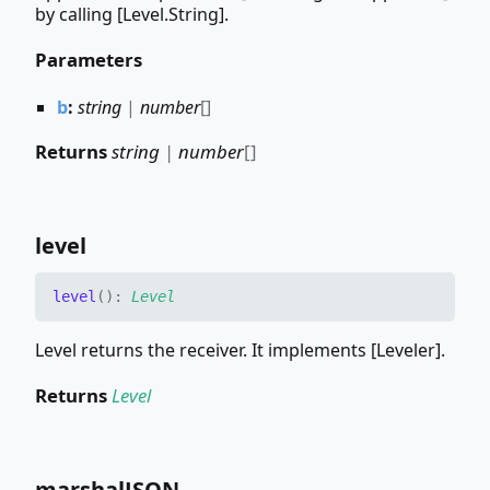
by calling [Level.String].
Parameters
b
:
string
|
number
[]
Returns
string
|
number
[]
level
level
(
)
:
Level
Level returns the receiver. It implements [Leveler].
Returns
Level
marshalJSON