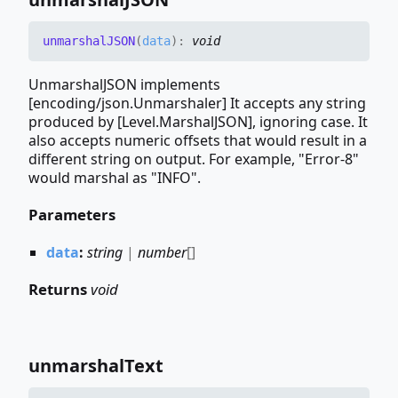
unmarshalJSON
(
data
)
:
void
UnmarshalJSON implements
[encoding/json.Unmarshaler] It accepts any string
produced by [Level.MarshalJSON], ignoring case. It
also accepts numeric offsets that would result in a
different string on output. For example, "Error-8"
would marshal as "INFO".
Parameters
data
:
string
|
number
[]
Returns
void
unmarshal
Text