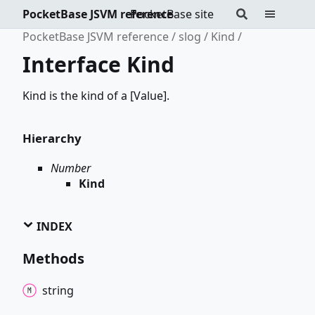
PocketBase JSVM reference
PocketBase site
PocketBase JSVM reference
slog
Kind
Interface Kind
Kind is the kind of a [Value].
Hierarchy
Number
Kind
INDEX
Methods
string