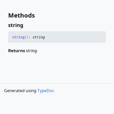
Methods
string
string
(
)
:
string
Returns
string
Generated using
TypeDoc