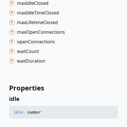
max
Idle
Closed
max
Idle
Time
Closed
max
Lifetime
Closed
max
Open
Connections
open
Connections
wait
Count
wait
Duration
Properties
idle
idle
:
number