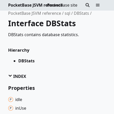
PocketBase JSVM reference
PocketBase site
PocketBase JSVM reference
sql
DBStats
Interface DBStats
DBStats contains database statistics.
Hierarchy
DBStats
INDEX
Properties
idle
in
Use