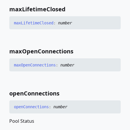
max
Lifetime
Closed
max
Lifetime
Closed
:
number
max
Open
Connections
max
Open
Connections
:
number
open
Connections
open
Connections
:
number
Pool Status