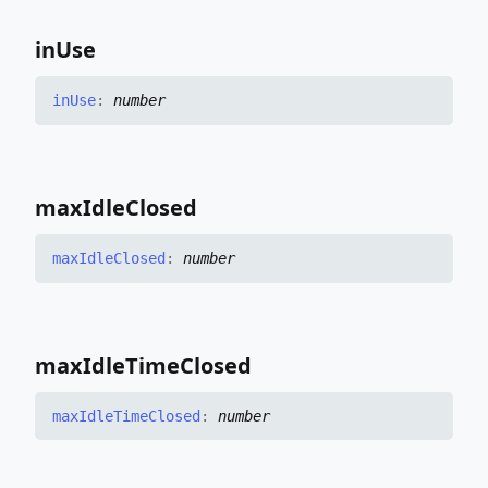
in
Use
in
Use
:
number
max
Idle
Closed
max
Idle
Closed
:
number
max
Idle
Time
Closed
max
Idle
Time
Closed
:
number