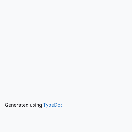
Generated using
TypeDoc