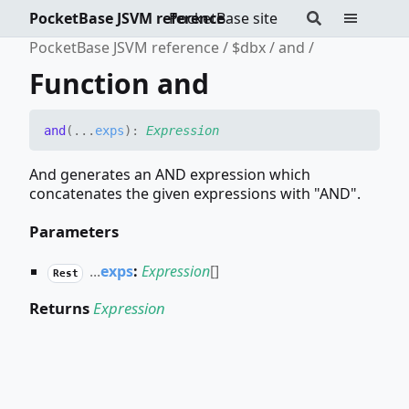
PocketBase JSVM reference
PocketBase site
PocketBase JSVM reference
$dbx
and
Function and
and
(
...
exps
)
:
Expression
And generates an AND expression which
concatenates the given expressions with "AND".
Parameters
...
exps
:
Expression
[]
Rest
Returns
Expression