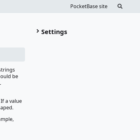
PocketBase site
Settings
strings
hould be
L
If a value
caped.
ample,