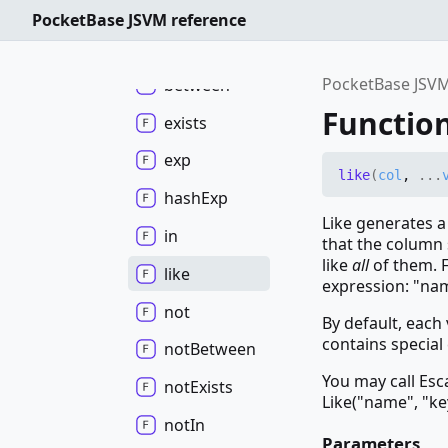
Functions
PocketBase JSVM reference
and
PocketBase JSVM
between
Function
exists
exp
like
(
col
,
...
hash
Exp
Like generates a
in
that the column 
like
all
of them. F
like
expression: "na
not
By default, each
contains special 
not
Between
You may call Esc
not
Exists
Like("name", "ke
not
In
Parameters