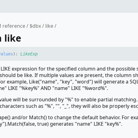
 reference
$dbx
like
 like
values
)
:
LikeExp
 LIKE expression for the specified column and the possible 
should be like. If multiple values are present, the column s
or example, Like("name", "key", "word") will generate a SQ
me" LIKE "%key%" AND "name" LIKE "%word%".
 value will be surrounded by "%" to enable partial matching. 
characters such as "%", "", "_", they will also be properly es
ape() and/or Match() to change the default behavior. For ex
y").Match(false, true) generates "name" LIKE "key%".