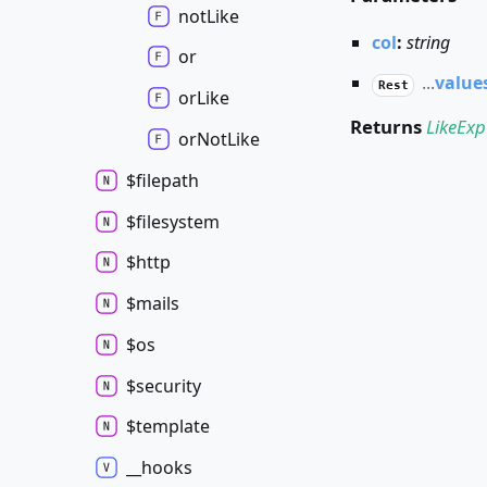
not
Like
col
:
string
or
...
value
Rest
or
Like
Returns
LikeExp
or
Not
Like
$filepath
$filesystem
$http
$mails
$os
$security
$template
__hooks