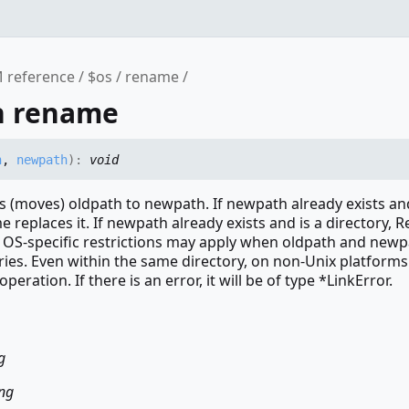
 reference
$os
rename
n rename
h
,
newpath
)
:
void
(moves) oldpath to newpath. If newpath already exists and
e replaces it. If newpath already exists and is a directory,
. OS-specific restrictions may apply when oldpath and newp
ories. Even within the same directory, on non-Unix platfor
peration. If there is an error, it will be of type *LinkError.
g
ing