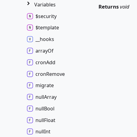
Variables
Returns
void
$security
$template
__hooks
array
Of
cron
Add
cron
Remove
migrate
null
Array
null
Bool
null
Float
null
Int