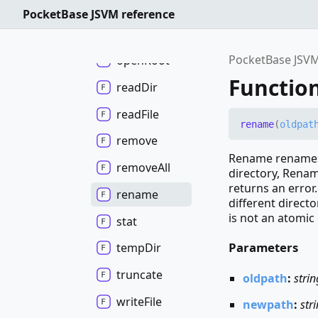
mkdir
All
PocketBase JSVM reference
open
In
Root
PocketBase JSVM
open
Root
Functio
read
Dir
read
File
rename
(
oldpat
remove
Rename renames 
remove
All
directory, Renam
returns an error
rename
different direct
is not an atomic o
stat
Parameters
temp
Dir
truncate
oldpath
:
strin
write
File
newpath
:
str