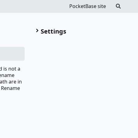
PocketBase site
Settings
 is not a
 Rename
ath are in
ms Rename