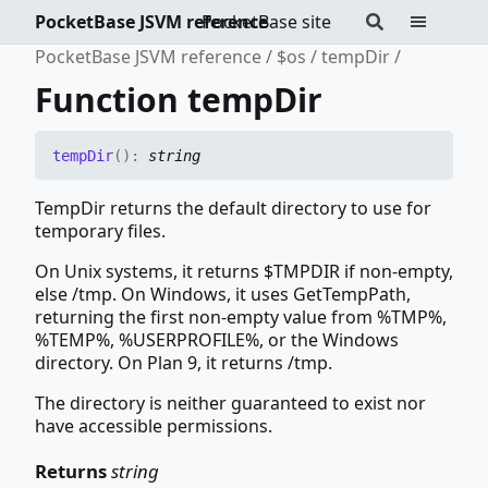
PocketBase JSVM reference
PocketBase site
PocketBase JSVM reference
$os
tempDir
Function tempDir
temp
Dir
(
)
:
string
TempDir returns the default directory to use for
temporary files.
On Unix systems, it returns $TMPDIR if non-empty,
else /tmp. On Windows, it uses GetTempPath,
returning the first non-empty value from %TMP%,
%TEMP%, %USERPROFILE%, or the Windows
directory. On Plan 9, it returns /tmp.
The directory is neither guaranteed to exist nor
have accessible permissions.
Returns
string