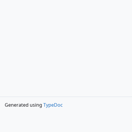
Generated using
TypeDoc