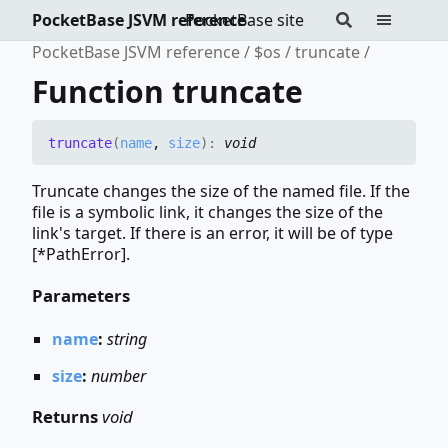
PocketBase JSVM reference
PocketBase site
PocketBase JSVM reference
$os
truncate
Function truncate
truncate
(
name
,
size
)
:
void
Truncate changes the size of the named file. If the
file is a symbolic link, it changes the size of the
link's target. If there is an error, it will be of type
[*PathError].
Parameters
name
:
string
size
:
number
Returns
void