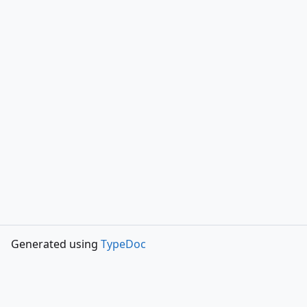
Generated using
TypeDoc