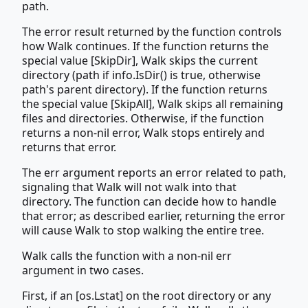
path.
The error result returned by the function controls
how Walk continues. If the function returns the
special value [SkipDir], Walk skips the current
directory (path if info.IsDir() is true, otherwise
path's parent directory). If the function returns
the special value [SkipAll], Walk skips all remaining
files and directories. Otherwise, if the function
returns a non-nil error, Walk stops entirely and
returns that error.
The err argument reports an error related to path,
signaling that Walk will not walk into that
directory. The function can decide how to handle
that error; as described earlier, returning the error
will cause Walk to stop walking the entire tree.
Walk calls the function with a non-nil err
argument in two cases.
First, if an [os.Lstat] on the root directory or any