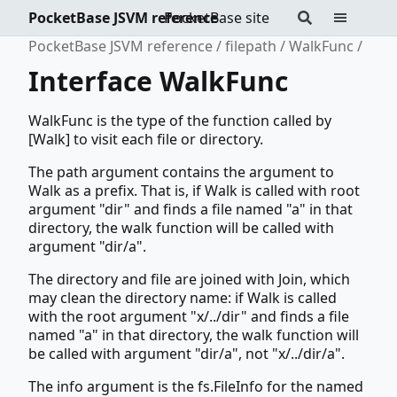
PocketBase JSVM reference
PocketBase site
PocketBase JSVM reference
filepath
WalkFunc
Interface WalkFunc
WalkFunc is the type of the function called by
[Walk] to visit each file or directory.
The path argument contains the argument to
Walk as a prefix. That is, if Walk is called with root
argument "dir" and finds a file named "a" in that
directory, the walk function will be called with
argument "dir/a".
The directory and file are joined with Join, which
may clean the directory name: if Walk is called
with the root argument "x/../dir" and finds a file
named "a" in that directory, the walk function will
be called with argument "dir/a", not "x/../dir/a".
The info argument is the fs.FileInfo for the named