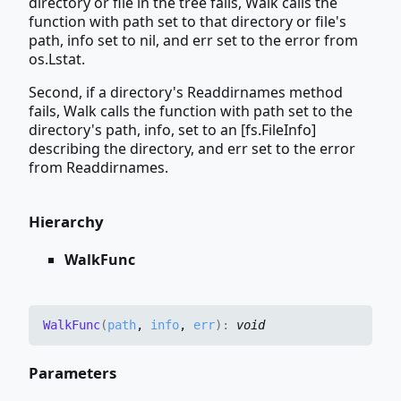
directory or file in the tree fails, Walk calls the
function with path set to that directory or file's
path, info set to nil, and err set to the error from
os.Lstat.
Second, if a directory's Readdirnames method
fails, Walk calls the function with path set to the
directory's path, info, set to an [fs.FileInfo]
describing the directory, and err set to the error
from Readdirnames.
Hierarchy
WalkFunc
Walk
Func
(
path
,
info
,
err
)
:
void
Parameters