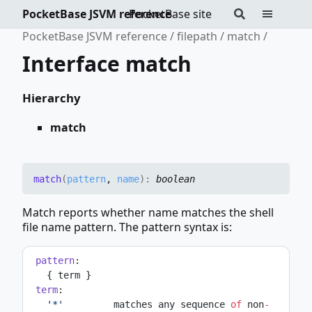
PocketBase JSVM reference
PocketBase site
PocketBase JSVM reference
filepath
match
Interface match
Hierarchy
match
match
(
pattern
,
name
)
:
boolean
Match reports whether name matches the shell
file name pattern. The pattern syntax is:
pattern
:
   { term }
term
:
'*'
         matches any sequence 
of
 non
-