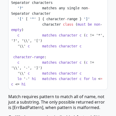
Separator characters
'?'
         matches any single non
-
Separator character
'['
 [ 
'^'
 ] { character
-
range } 
']'
               character 
class
 (
must
be
non
-
empty
)
c
matches
character
c
 (
c
 != '*', 
'?', '\\', '[')
   '\\' 
c
matches
character
c
character
-
range
:
c
matches
character
c
 (
c
 != 
'\\', '-', ']')
   '\\' 
c
matches
character
c
lo
 '-' 
hi
matches
character
c
for
lo
 <
=
c
 <= 
hi
Match requires pattern to match all of name, not
just a substring. The only possible returned error
is [ErrBadPattern], when pattern is malformed.