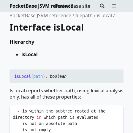
PocketBase JSVM reference
PocketBase site
PocketBase JSVM reference
filepath
isLocal
Interface isLocal
Hierarchy
isLocal
is
Local
(
path
)
:
boolean
IsLocal reports whether path, using lexical analysis
only, has all of these properties:
-
 is within the subtree rooted at the 
directory 
in
 which path is evaluated
-
 is not an absolute path
-
 is not empty