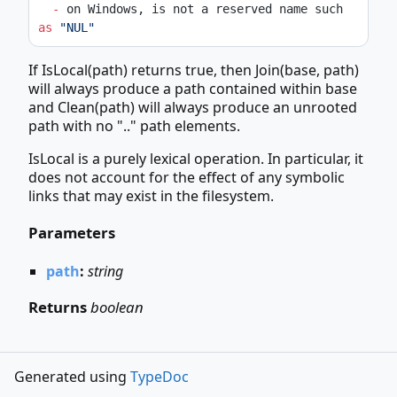
-
 on Windows, is not a reserved name such 
as
"NUL"
If IsLocal(path) returns true, then Join(base, path)
will always produce a path contained within base
and Clean(path) will always produce an unrooted
path with no ".." path elements.
IsLocal is a purely lexical operation. In particular, it
does not account for the effect of any symbolic
links that may exist in the filesystem.
Parameters
path
:
string
Returns
boolean
Generated using
TypeDoc