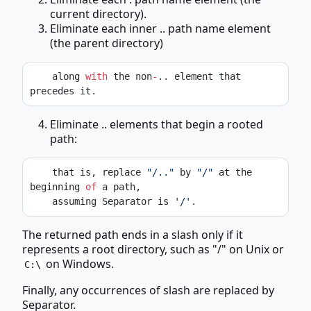
current directory).
Eliminate each inner .. path name element
(the parent directory)
    along 
with
 the non
-
.. element that 
precedes it.
Eliminate .. elements that begin a rooted
path:
    that is, replace 
"/.."
 by 
"/"
 at the 
beginning 
of
 a path,
    assuming Separator is 
'/'
.
The returned path ends in a slash only if it
represents a root directory, such as "/" on Unix or
on Windows.
C:\
Finally, any occurrences of slash are replaced by
Separator.