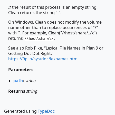
If the result of this process is an empty string,
Clean returns the string ".".
On Windows, Clean does not modify the volume
name other than to replace occurrences of "/"
with ``. For example, Clean("//host/share/../x")
returns
.
\\host\share\x
See also Rob Pike, “Lexical File Names in Plan 9 or
Getting Dot-Dot Right,”
https://9p.io/sys/doc/lexnames.html
Parameters
path
:
string
Returns
string
Generated using
TypeDoc