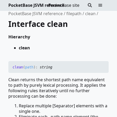
PocketBase JSVM reference
PocketBase site
PocketBase JSVM reference
filepath
clean
Interface clean
Hierarchy
clean
clean
(
path
)
:
string
Clean returns the shortest path name equivalent
to path by purely lexical processing. It applies the
following rules iteratively until no further
processing can be done:
Replace multiple [Separator] elements with a
single one.
Eliminate each . path name element (the