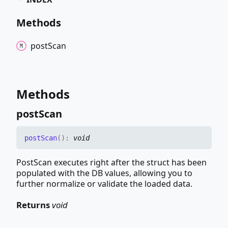
Methods
post
Scan
Methods
post
Scan
post
Scan
(
)
:
void
PostScan executes right after the struct has been
populated with the DB values, allowing you to
further normalize or validate the loaded data.
Returns
void