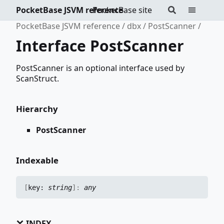
PocketBase JSVM reference
PocketBase site
PocketBase JSVM reference
dbx
PostScanner
Interface PostScanner
PostScanner is an optional interface used by
ScanStruct.
Hierarchy
PostScanner
Indexable
[
key:
string
]:
any
INDEX