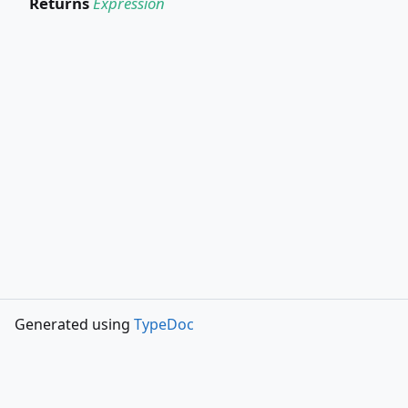
Returns
Expression
Generated using
TypeDoc