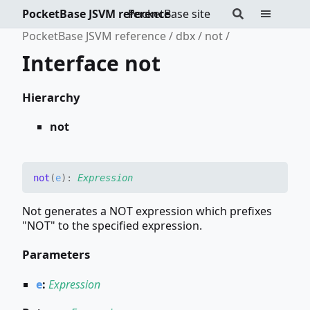
PocketBase JSVM reference
PocketBase site
PocketBase JSVM reference
dbx
not
Interface not
Hierarchy
not
not
(
e
)
:
Expression
Not generates a NOT expression which prefixes
"NOT" to the specified expression.
Parameters
e
:
Expression