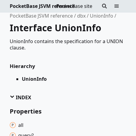
PocketBase JSVM reference
PocketBase site
PocketBase JSVM reference
dbx
UnionInfo
Interface UnionInfo
UnionInfo contains the specification for a UNION
clause.
Hierarchy
UnionInfo
INDEX
Properties
all
query?