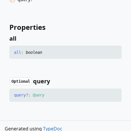
Properties
all
all
:
boolean
query
Optional
query
?:
Query
Generated using
TypeDoc