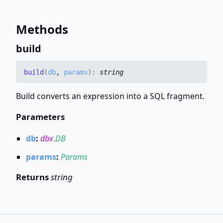
Methods
build
build
(
db
,
params
)
:
string
Build converts an expression into a SQL fragment.
Parameters
db
:
dbx
.
DB
params
:
Params
Returns
string