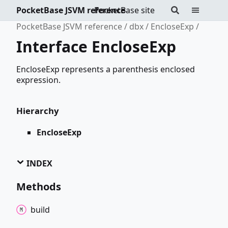
PocketBase JSVM reference
PocketBase site
PocketBase JSVM reference
dbx
EncloseExp
Interface EncloseExp
EncloseExp represents a parenthesis enclosed
expression.
Hierarchy
EncloseExp
INDEX
Methods
build