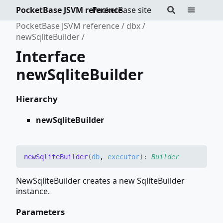
PocketBase JSVM reference
PocketBase site
PocketBase JSVM reference
dbx
newSqliteBuilder
Interface
newSqliteBuilder
Hierarchy
newSqliteBuilder
new
Sqlite
Builder
(
db
,
executor
)
:
Builder
NewSqliteBuilder creates a new SqliteBuilder
instance.
Parameters