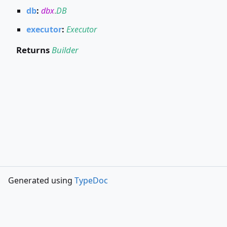
db
:
dbx
.
DB
executor
:
Executor
Returns
Builder
Generated using
TypeDoc