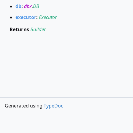
db
:
dbx
.
DB
executor
:
Executor
Returns
Builder
Generated using
TypeDoc