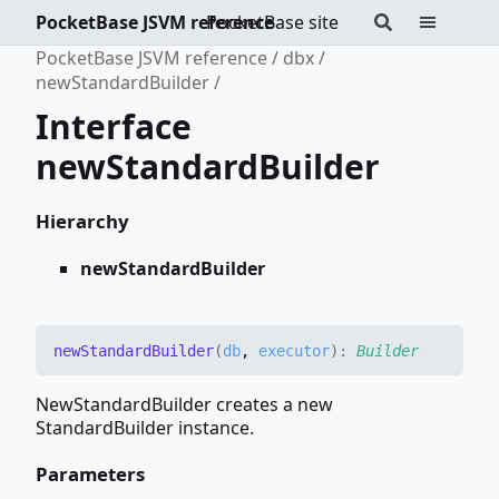
PocketBase JSVM reference
PocketBase site
PocketBase JSVM reference
dbx
newStandardBuilder
Interface
newStandardBuilder
Hierarchy
newStandardBuilder
new
Standard
Builder
(
db
,
executor
)
:
Builder
NewStandardBuilder creates a new
StandardBuilder instance.
Parameters