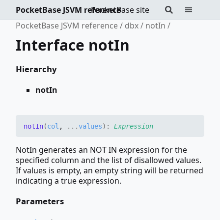
PocketBase JSVM reference
PocketBase site
PocketBase JSVM reference
dbx
notIn
Interface notIn
Hierarchy
notIn
not
In
(
col
,
...
values
)
:
Expression
NotIn generates an NOT IN expression for the
specified column and the list of disallowed values.
If values is empty, an empty string will be returned
indicating a true expression.
Parameters