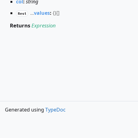
col
:
string
...
values
:
{}
[]
Rest
Returns
Expression
Generated using
TypeDoc