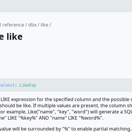
 reference
dbx
like
e like
values
)
:
LikeExp
 LIKE expression for the specified column and the possible 
should be like. If multiple values are present, the column s
or example, Like("name", "key", "word") will generate a SQ
me" LIKE "%key%" AND "name" LIKE "%word%".
 value will be surrounded by "%" to enable partial matching. 