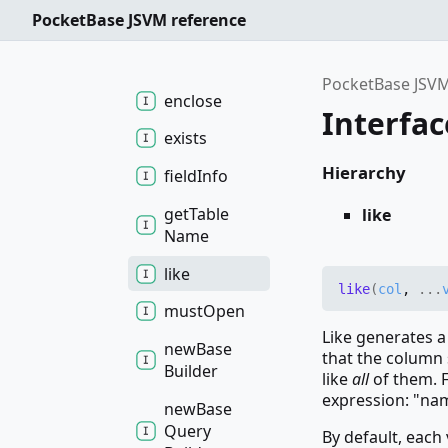
between
PocketBase JSVM reference
default
Field
Map
Func
PocketBase JSVM
enclose
Interfac
exists
Hierarchy
field
Info
get
Table
like
Name
like
like
(
col
,
...
must
Open
Like generates a
new
Base
that the column 
Builder
like
all
of them. F
expression: "na
new
Base
Query
By default, each