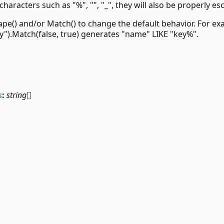
characters such as "%", "", "_", they will also be properly es
ape() and/or Match() to change the default behavior. For ex
y").Match(false, true) generates "name" LIKE "key%".
s
:
string
[]