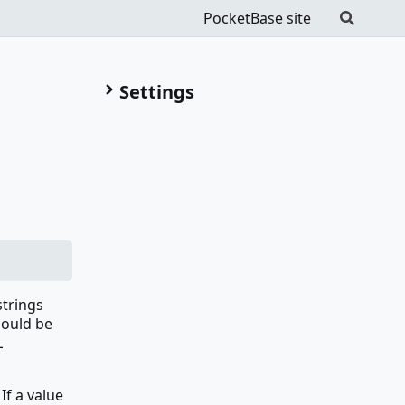
PocketBase site
Settings
strings
hould be
L
If a value