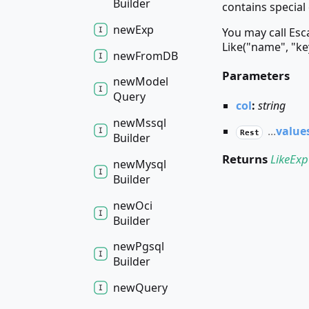
Builder
contains special 
new
Exp
You may call Esc
Like("name", "ke
new
FromDB
Parameters
new
Model
Query
col
:
string
new
Mssql
...
value
Rest
Builder
Returns
LikeExp
new
Mysql
Builder
new
Oci
Builder
new
Pgsql
Builder
new
Query