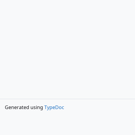
Generated using
TypeDoc