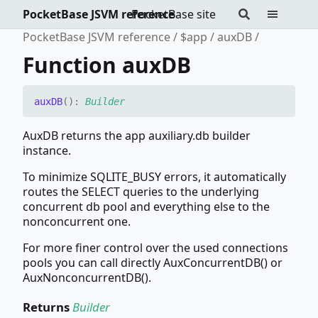
PocketBase JSVM reference
PocketBase site
PocketBase JSVM reference
$app
auxDB
Function auxDB
auxDB
(
)
:
Builder
AuxDB returns the app auxiliary.db builder
instance.
To minimize SQLITE_BUSY errors, it automatically
routes the SELECT queries to the underlying
concurrent db pool and everything else to the
nonconcurrent one.
For more finer control over the used connections
pools you can call directly AuxConcurrentDB() or
AuxNonconcurrentDB().
Returns
Builder