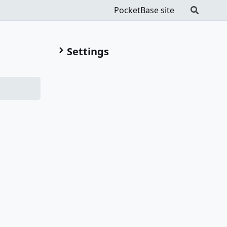
PocketBase site
Settings