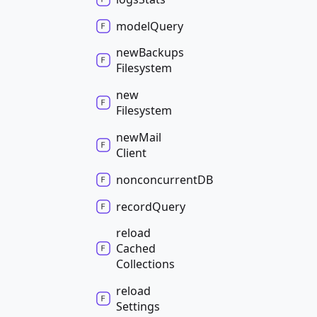
model
Query
new
Backups
Filesystem
new
Filesystem
new
Mail
Client
nonconcurrentDB
record
Query
reload
Cached
Collections
reload
Settings