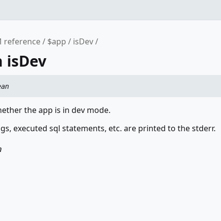
 reference
$app
isDev
 isDev
ean
ether the app is in dev mode.
s, executed sql statements, etc. are printed to the stderr.
n