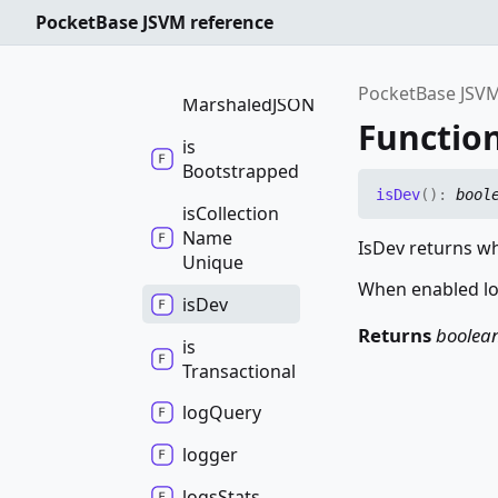
Collections
PocketBase JSVM reference
import
Collections
By
PocketBase JSVM
MarshaledJSON
Function
is
Bootstrapped
is
Dev
(
)
:
bool
is
Collection
Name
IsDev returns wh
Unique
When enabled log
is
Dev
Returns
boolea
is
Transactional
log
Query
logger
logs
Stats